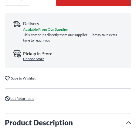
Delivery
Available From Our Supplier
This item ships directly from our supplier — it may take extra
time to reach you
Pickup In-Store
Choose Store
Save to Wishlist
Not Returnable
Product Description