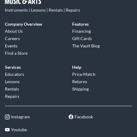
Instruments | Lessons | Rentals | Repairs
Company Overview
Features
About Us
Financing
Careers
Gift Cards
Events
The Vault Blog
Find a Store
Services
Help
Educators
Price Match
Lessons
Returns
Rentals
Shipping
Repairs
Instagram
Facebook
Youtube