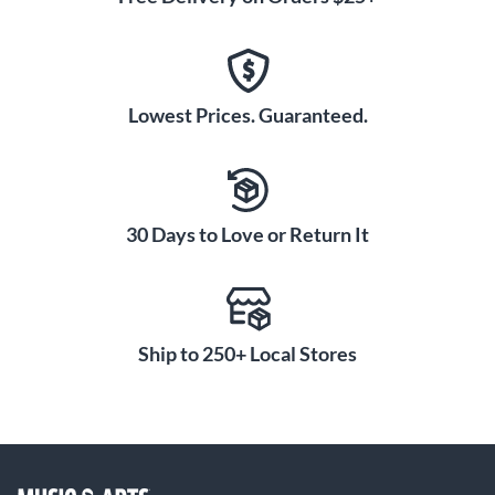
Lowest Prices. Guaranteed.
30 Days to Love or Return It
Ship to 250+ Local Stores