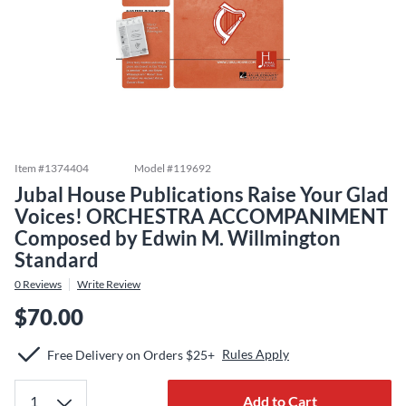
Item #
1374404
Model #
119692
Jubal House Publications Raise Your Glad
Voices! ORCHESTRA ACCOMPANIMENT
Composed by Edwin M. Willmington
Standard
0
Reviews
Write Review
$70.00
Rules Apply
Free Delivery on Orders $25+
Add to Cart