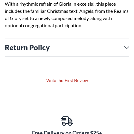
With a rhythmic refrain of Gloria in excelsis!, this piece
includes the familiar Christmas text, Angels, from the Realms
of Glory set to a newly composed melody, along with
optional congregational participation.
Return Policy
Write the First Review
Free Delivery on Orders $25+