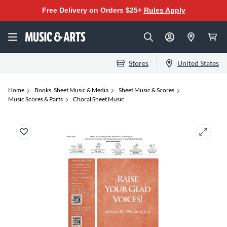
Free Delivery on Orders $25+
Rules Apply
Stores
United States
Home
Books, Sheet Music & Media
Sheet Music & Scores
Music Scores & Parts
Choral Sheet Music