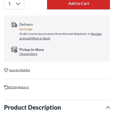
Add to Cart
Delivery
On Order
Order now to secure yours from the next shipment, or
Receive
an Email When in Stock
Pickup In-Store
Choose Store
Save to Wishlist
30 Day Returns
Product Description