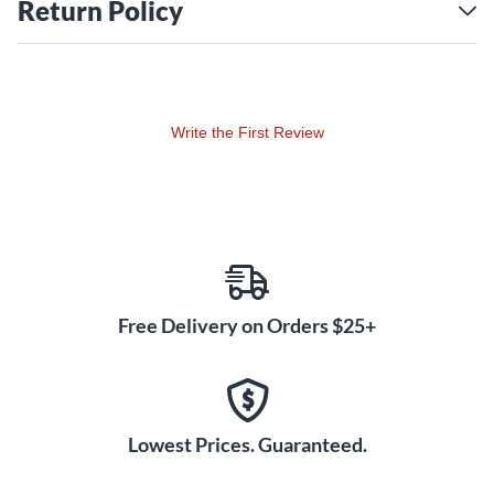
Return Policy
Write the First Review
Free Delivery on Orders $25+
Lowest Prices. Guaranteed.