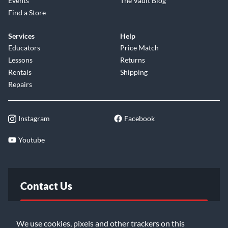
Events
The Vault Blog
Find a Store
Services
Help
Educators
Price Match
Lessons
Returns
Rentals
Shipping
Repairs
Instagram
Facebook
Youtube
Contact Us
FAQ
We use cookies, pixels and other trackers on this