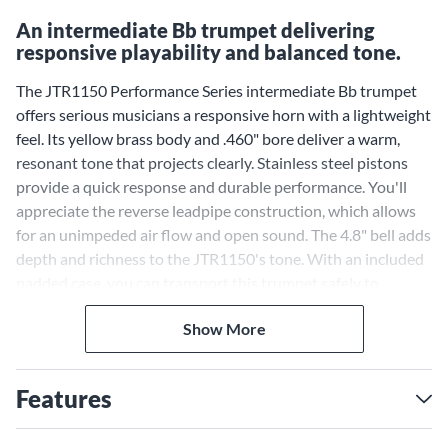
An intermediate Bb trumpet delivering
responsive playability and balanced tone.
The JTR1150 Performance Series intermediate Bb trumpet
offers serious musicians a responsive horn with a lightweight
feel. Its yellow brass body and .460" bore deliver a warm,
resonant tone that projects clearly. Stainless steel pistons
provide a quick response and durable performance. You'll
appreciate the reverse leadpipe construction, which allows
for an unimpeded air flow and open sound. The 4.8" bell adds
depth and richness to the JTR1150's tone. With an included
padded case, you can transport this trumpet safely to
rehearsals, lessons and performances.
Show More
Features