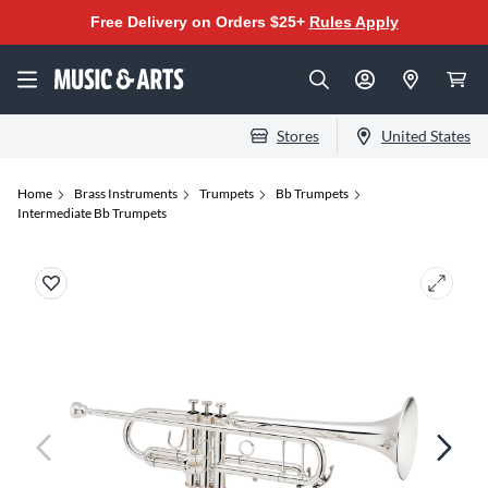
Free Delivery on Orders $25+
Rules Apply
Stores
United States
Home
Brass Instruments
Trumpets
Bb Trumpets
Intermediate Bb Trumpets