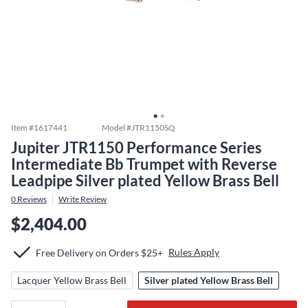
Item #
1617441
Model #
JTR1150SQ
Jupiter JTR1150 Performance Series
Intermediate Bb Trumpet with Reverse
Leadpipe Silver plated Yellow Brass Bell
0
Reviews
Write Review
$2,404.00
Rules Apply
Free Delivery on Orders $25+
Lacquer Yellow Brass Bell
Silver plated Yellow Brass Bell