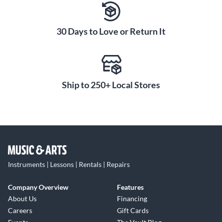
30 Days to Love or Return It
Ship to 250+ Local Stores
Instruments | Lessons | Rentals | Repairs
Company Overview
Features
About Us
Financing
Careers
Gift Cards