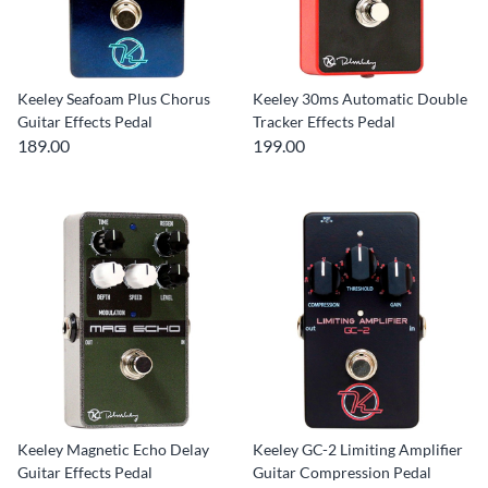
Keeley Seafoam Plus Chorus
Keeley 30ms Automatic Double
Guitar Effects Pedal
Tracker Effects Pedal
189.00
199.00
Keeley Magnetic Echo Delay
Keeley GC-2 Limiting Amplifier
Guitar Effects Pedal
Guitar Compression Pedal