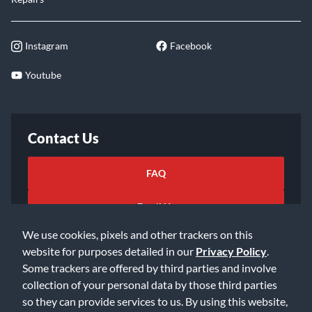
Instagram
Facebook
Youtube
Contact Us
FAQ
Email Us
We use cookies, pixels and other trackers on this
website for purposes detailed in our
Privacy Policy
.
Some trackers are offered by third parties and involve
collection of your personal data by those third parties
so they can provide services to us. By using this website,
©2026 Music & Arts. All rights reserved
Privacy Policy