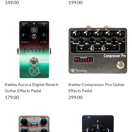
149.00
199.00
Keeley Aurora Digital Reverb
Keeley Compressor Pro Guitar
Guitar Effects Pedal
Effects Pedal
179.00
299.00