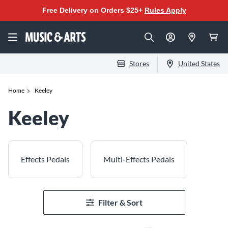
Free Delivery on Orders $25+
Rules Apply
Stores
United States
Home
Keeley
Keeley
Effects Pedals
Multi-Effects Pedals
Filter & Sort