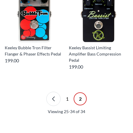
Keeley Bubble Tron Filter
Keeley Bassist Limiting
Flanger & Phaser Effects Pedal
Amplifier Bass Compression
199.00
Pedal
199.00
1
2
Viewing
25-34
of
34