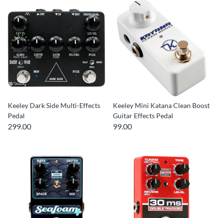
Keeley Dark Side Multi-Effects
Keeley Mini Katana Clean Boost
Pedal
Guitar Effects Pedal
299.00
99.00