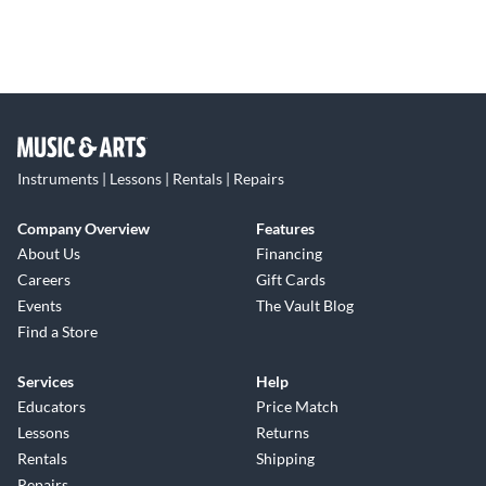
Instruments | Lessons | Rentals | Repairs
Company Overview
Features
About Us
Financing
Careers
Gift Cards
Events
The Vault Blog
Find a Store
Services
Help
Educators
Price Match
Lessons
Returns
Rentals
Shipping
Repairs