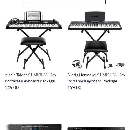
Alesis Talent 61 MKII 61-Key
Alesis Harmony 61 MK4 61-Key
Portable Keyboard Package
Portable Keyboard Package
149.00
199.00