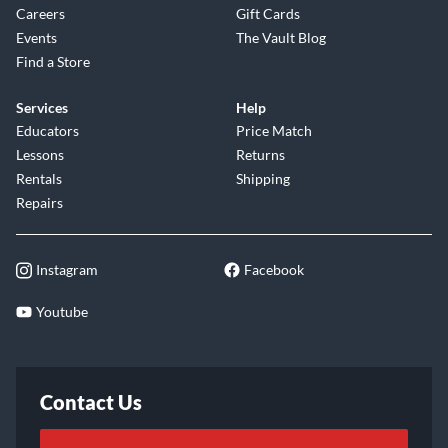
Careers
Gift Cards
Events
The Vault Blog
Find a Store
Services
Help
Educators
Price Match
Lessons
Returns
Rentals
Shipping
Repairs
Instagram
Facebook
Youtube
Contact Us