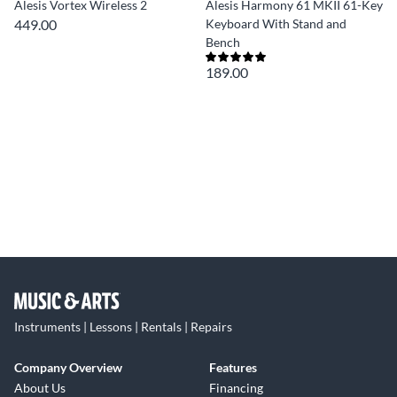
Alesis Vortex Wireless 2
Alesis Harmony 61 MKII 61-Key
449.00
Keyboard With Stand and
Bench
189.00
Instruments | Lessons | Rentals | Repairs
Company Overview
Features
About Us
Financing