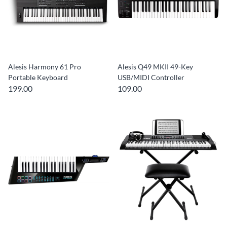
Alesis Harmony 61 Pro
Alesis Q49 MKII 49-Key
Portable Keyboard
USB/MIDI Controller
199.00
109.00