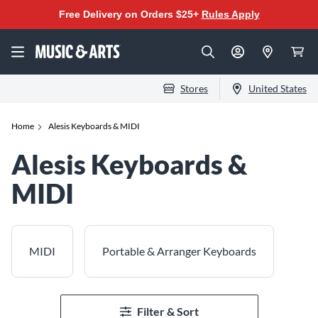
Free Delivery on Orders $25+
Rules Apply
Stores
United States
Home
Alesis Keyboards & MIDI
Alesis Keyboards &
MIDI
MIDI
Portable & Arranger Keyboards
Filter & Sort