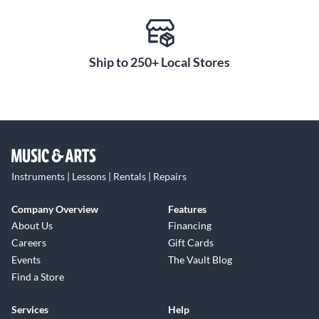
Ship to 250+ Local Stores
Instruments | Lessons | Rentals | Repairs
Company Overview
Features
About Us
Financing
Careers
Gift Cards
Events
The Vault Blog
Find a Store
Services
Help