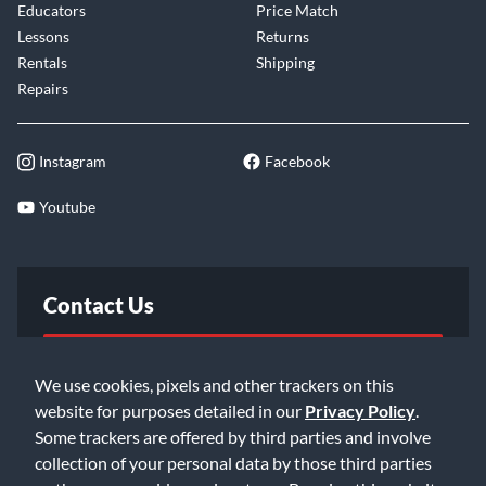
Educators
Price Match
Lessons
Returns
Rentals
Shipping
Repairs
Instagram
Facebook
Youtube
Contact Us
FAQ
We use cookies, pixels and other trackers on this
website for purposes detailed in our
Privacy Policy
.
Email Us
Some trackers are offered by third parties and involve
collection of your personal data by those third parties