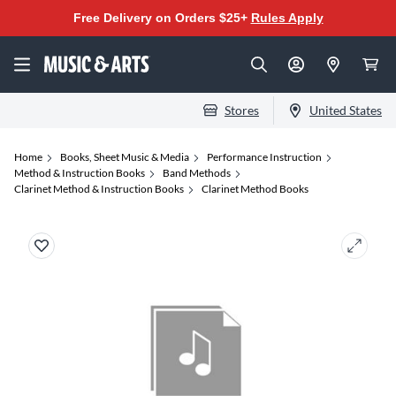
Free Delivery on Orders $25+
Rules Apply
Stores
United States
Home
Books, Sheet Music & Media
Performance Instruction
Method & Instruction Books
Band Methods
Clarinet Method & Instruction Books
Clarinet Method Books