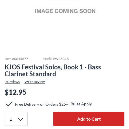
Item #
0045677
Model #
W28CLB
KJOS Festival Solos, Book 1 - Bass
Clarinet Standard
0
Reviews
Write Review
$12.95
Rules Apply
Free Delivery on Orders $25+
Add to Cart