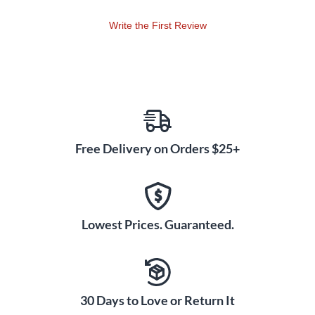
Write the First Review
Free Delivery on Orders $25+
Lowest Prices. Guaranteed.
30 Days to Love or Return It