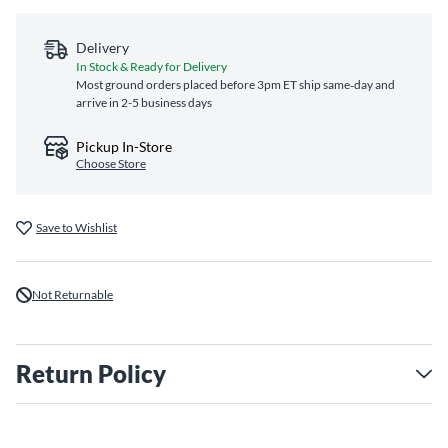
Delivery
In Stock & Ready for Delivery
Most ground orders placed before 3pm ET ship same‑day and
arrive in 2-5 business days
Pickup In-Store
Choose Store
Save to Wishlist
Not Returnable
Return Policy