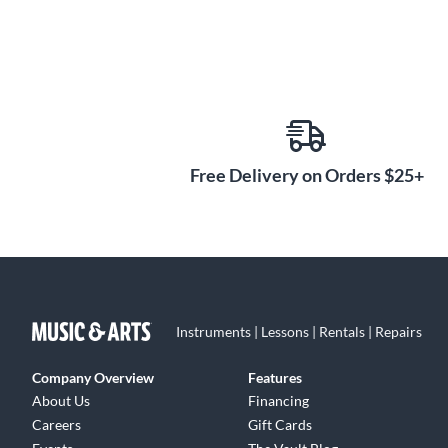
Free Delivery on Orders $25+
Instruments | Lessons | Rentals | Repairs
Company Overview
Features
About Us
Financing
Careers
Gift Cards