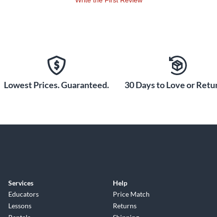
Write the First Review
Lowest Prices. Guaranteed.
30 Days to Love or Retur
Services
Help
Educators
Price Match
Lessons
Returns