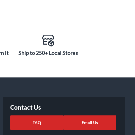
n It
Ship to 250+ Local Stores
Contact Us
FAQ
Email Us