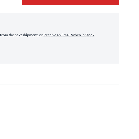
from the next shipment, or
Receive an Email When in Stock