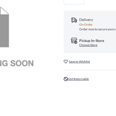
Delivery
On Order
Order now to secure yours 
Pickup In-Store
Choose Store
Save to Wishlist
Not Returnable