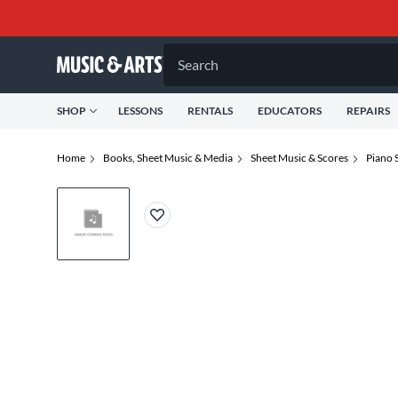
Search
SHOP
LESSONS
RENTALS
EDUCATORS
REPAIRS
Home
Books, Sheet Music & Media
Sheet Music & Scores
Piano 