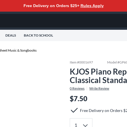
Free Delivery on Orders $25+
Rules Apply
DEALS
BACK TO SCHOOL
Sheet Music & Songbooks
Item #
0001697
Model #
GP6
KJOS Piano Repe
Classical Stand
0
Reviews
Write Review
$7.50
Free Delivery on Orders $