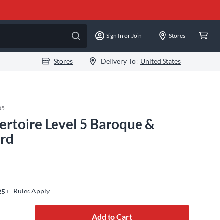
Sign In or Join
Stores
Stores
Delivery To :
United States
05
rtoire Level 5 Baroque &
ard
Rules Apply
25+
Add to Cart