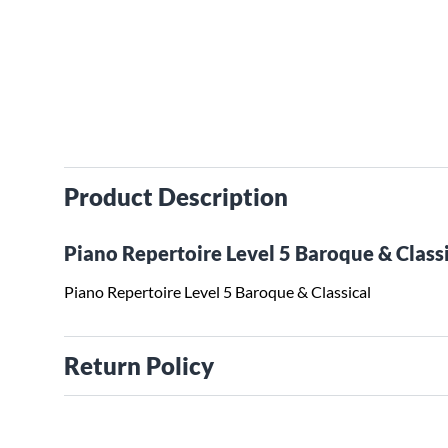
Product Description
Piano Repertoire Level 5 Baroque & Class
Piano Repertoire Level 5 Baroque & Classical
Return Policy