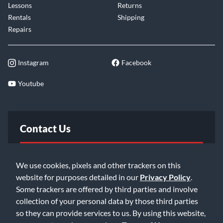
Lessons
Returns
Rentals
Shipping
Repairs
Instagram
Facebook
Youtube
Contact Us
FAQ
We use cookies, pixels and other trackers on this
website for purposes detailed in our
Privacy Policy
.
Email Us
Some trackers are offered by third parties and involve
collection of your personal data by those third parties
so they can provide services to us. By using this website,