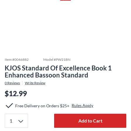
Item #
0046882
Model #
PW21BN
KJOS Standard Of Excellence Book 1
Enhanced Bassoon Standard
0
Reviews
Write Review
$12.99
Rules Apply
Free Delivery on Orders $25+
Add to Cart