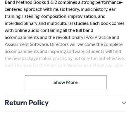
Band Method Books 1 & 2 combines a strong performance-
centered approach with music theory, music history, ear
training, listening, composition, improvisation, and
interdisciplinary and multicultural studies. Each book comes
with online audio containing all the full band
accompaniments and the revolutionary iPAS Practice and
Assessment Software. Directors will welcome the complete
accompaniments and inspiring software. Students will find
the new package makes practicing not only fun but effective,
too! The result is the most complete band method available
anywhere.
Show More
Features include:
Full color drawings and color-coding of important text and
music motivate and inform.
Return Policy
Three starting systems help ensure positive results in any
beginning situation.
FOR ... ONLY exercises (i.e. FOR FLUTES ONLY) offer
idiomatic solutions to the unique challenges of each