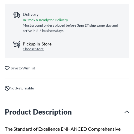
Delivery
In Stock & Ready for Delivery
Most ground orders placed before 3pm ET ship same‑day and
arrive in 2-5 business days
Pickup In-Store
Choose Store
Save to Wishlist
Not Returnable
Product Description
The Standard of Excellence ENHANCED Comprehensive