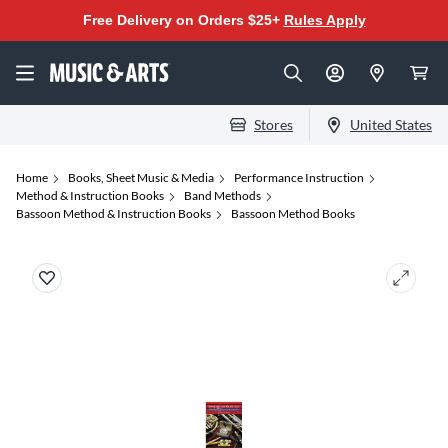
Free Delivery on Orders $25+
Rules Apply
Stores
United States
Home
Books, Sheet Music & Media
Performance Instruction
Method & Instruction Books
Band Methods
Bassoon Method & Instruction Books
Bassoon Method Books