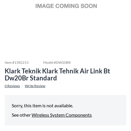
Item #
1582215
Model #
DW20BR
Klark Teknik Klark Tehnik Air Link Bt
Dw20Br Standard
0
Reviews
Write Review
Sorry, this item is not available.
See other
Wireless System Components