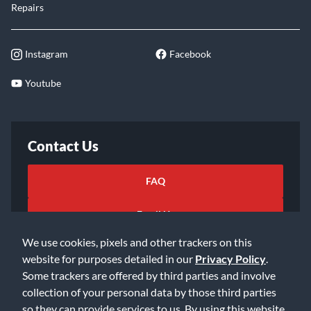
Repairs
Instagram
Facebook
Youtube
Contact Us
FAQ
Email Us
We use cookies, pixels and other trackers on this
website for purposes detailed in our
Privacy Policy
.
Some trackers are offered by third parties and involve
collection of your personal data by those third parties
so they can provide services to us. By using this website,