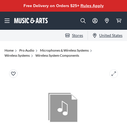
Free Delivery on Orders $25+
Rules Apply
Stores
United States
Home
Pro Audio
Microphones & Wireless Systems
Wireless Systems
Wireless System Components