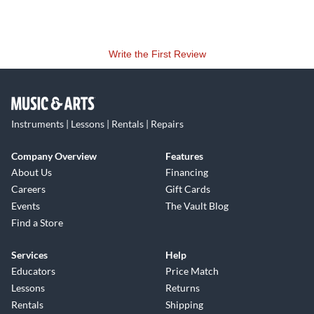
Write the First Review
Instruments | Lessons | Rentals | Repairs
Company Overview
Features
About Us
Financing
Careers
Gift Cards
Events
The Vault Blog
Find a Store
Services
Help
Educators
Price Match
Lessons
Returns
Rentals
Shipping