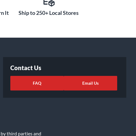
n It
Ship to 250+ Local Stores
Contact Us
FAQ
Email Us
 by third parties and