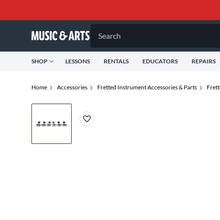
Search
SHOP
LESSONS
RENTALS
EDUCATORS
REPAIRS
Home
Accessories
Fretted Instrument Accessories & Parts
Frett