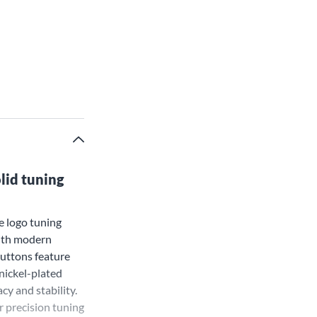
lid tuning
e logo tuning
with modern
uttons feature
 nickel-plated
y and stability.
r precision tuning