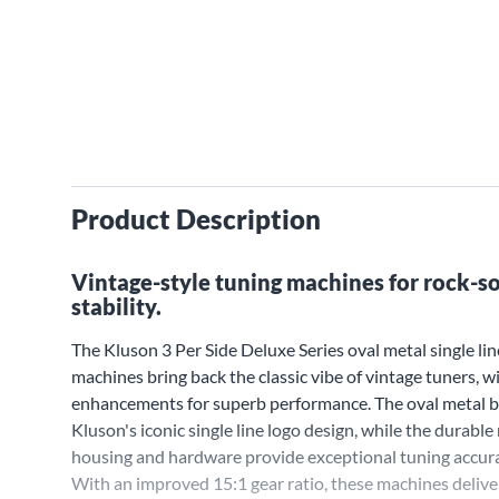
Product Description
Vintage-style tuning machines for rock-so
stability.
The Kluson 3 Per Side Deluxe Series oval metal single lin
machines bring back the classic vibe of vintage tuners, 
enhancements for superb performance. The oval metal b
Kluson's iconic single line logo design, while the durable
housing and hardware provide exceptional tuning accurac
With an improved 15:1 gear ratio, these machines delive