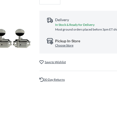
Delivery
In Stock & Ready for Delivery
Most ground orders placed before 3pm ET ship
Pickup In-Store
Choose Store
Save to Wishlist
30 Day Returns