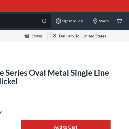
Sign In or Join
Stores
Stores
Delivery To :
United States
e Series Oval Metal Single Line
ickel
y
Add to Cart