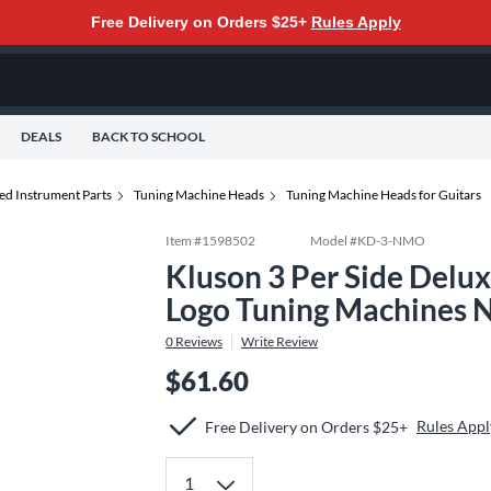
Free Delivery on Orders $25+
Rules Apply
DEALS
BACK TO SCHOOL
ed Instrument Parts
Tuning Machine Heads
Tuning Machine Heads for Guitars
Item #
1598502
Model #
KD-3-NMO
Kluson 3 Per Side Delux
Logo Tuning Machines N
0
Reviews
Write Review
$61.60
Rules Appl
Free Delivery on Orders $25+