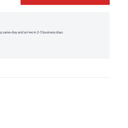
 same‑day and arrive in 2-5 business days