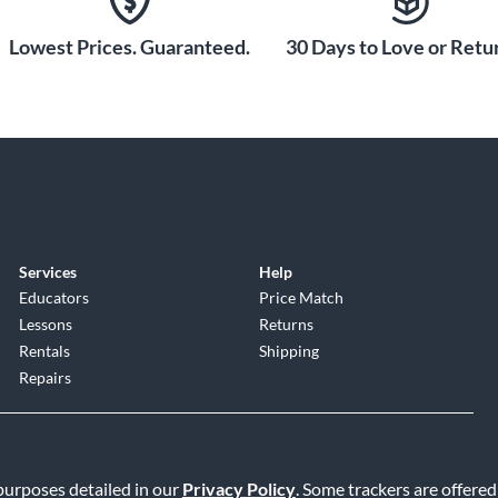
de Set
Lowest Prices. Guaranteed.
30 Days to Love or Retur
ides of your
treble side tuning
e-style bushings
on. Getting
o Last
e built with
Services
Help
 gig. The housing
Educators
Price Match
ll hold up to
Lessons
Returns
ng. When you want
Rentals
Shipping
ent performance,
Repairs
 purposes detailed in our
Privacy Policy
. Some trackers are offered