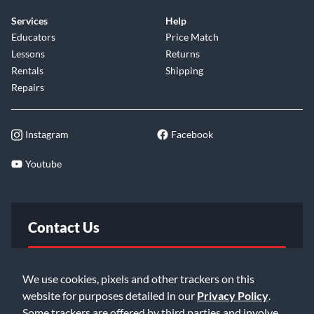
Services
Help
Educators
Price Match
Lessons
Returns
Rentals
Shipping
Repairs
Instagram
Facebook
Youtube
Contact Us
FAQ
We use cookies, pixels and other trackers on this
website for purposes detailed in our
Privacy Policy
.
Email Us
Some trackers are offered by third parties and involve