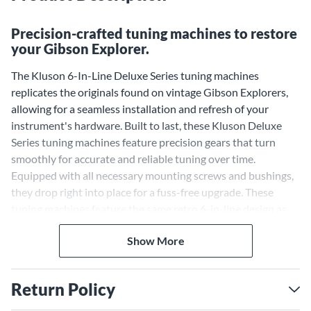
Precision-crafted tuning machines to restore
your Gibson Explorer.
The Kluson 6-In-Line Deluxe Series tuning machines
replicates the originals found on vintage Gibson Explorers,
allowing for a seamless installation and refresh of your
instrument's hardware. Built to last, these Kluson Deluxe
Series tuning machines feature precision gears that turn
smoothly for accurate and reliable tuning over time.
Equipped with all necessary mounting screws and bushings,
they drop right into place for a fuss-free upgrade. These
tuning machines feature the same retro 6-in-line design as
the originals, bringing back the iconic esthetic of Gibson
Show More
Explorers from decades past.
Return Policy