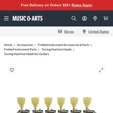
Free Delivery on Orders $25+
Rules Apply
Stores
United States
Home
Accessories
Fretted Instrument Accessories & Parts
Fretted Instrument Parts
Tuning Machine Heads
Tuning Machine Heads for Guitars