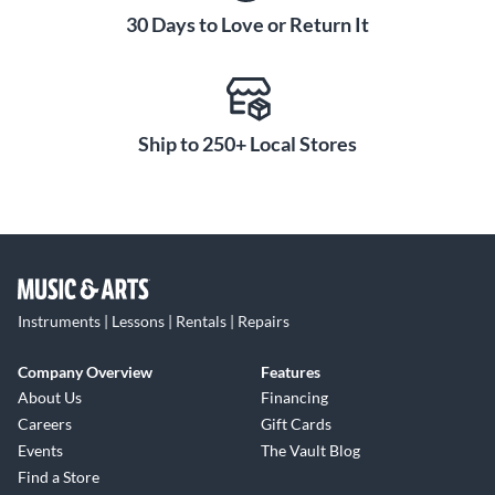
30 Days to Love or Return It
Ship to 250+ Local Stores
Instruments | Lessons | Rentals | Repairs
Company Overview
Features
About Us
Financing
Careers
Gift Cards
Events
The Vault Blog
Find a Store