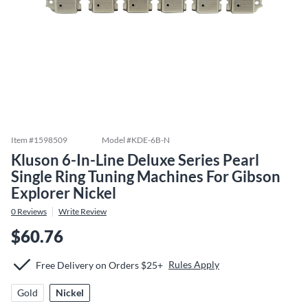
Item #
1598509
Model #
KDE-6B-N
Kluson 6-In-Line Deluxe Series Pearl
Single Ring Tuning Machines For Gibson
Explorer Nickel
0
Reviews
Write Review
$60.76
Rules Apply
Free Delivery on Orders $25+
Gold
Nickel