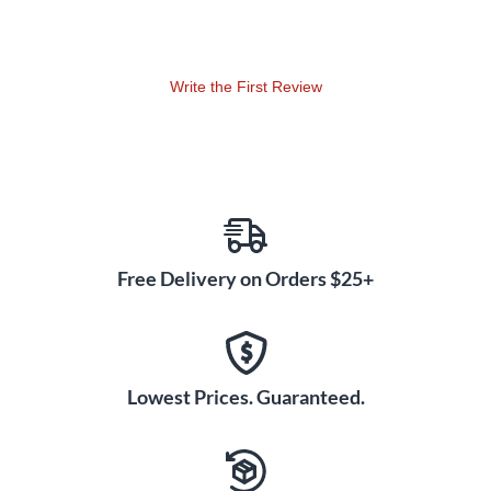
Write the First Review
Free Delivery on Orders $25+
Lowest Prices. Guaranteed.