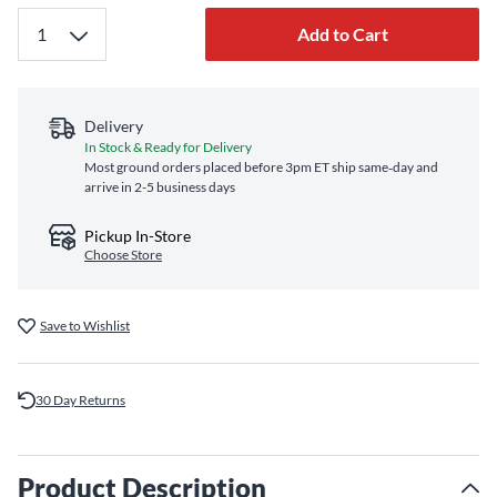
Add to Cart
Delivery
In Stock & Ready for Delivery
Most ground orders placed before 3pm ET ship same‑day and
arrive in 2-5 business days
Pickup In-Store
Choose Store
Save to Wishlist
30 Day Returns
Product Description