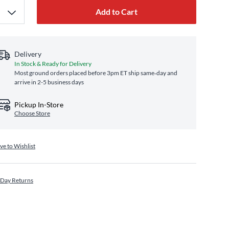
Add to Cart
Delivery
In Stock & Ready for Delivery
Most ground orders placed before 3pm ET ship same‑day and
arrive in 2-5 business days
Pickup In-Store
Choose Store
ve to Wishlist
 Day Returns