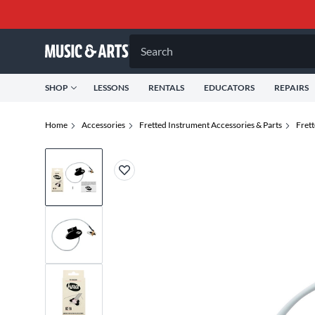
Search
SHOP
LESSONS
RENTALS
EDUCATORS
REPAIRS
Home
Accessories
Fretted Instrument Accessories & Parts
Fret