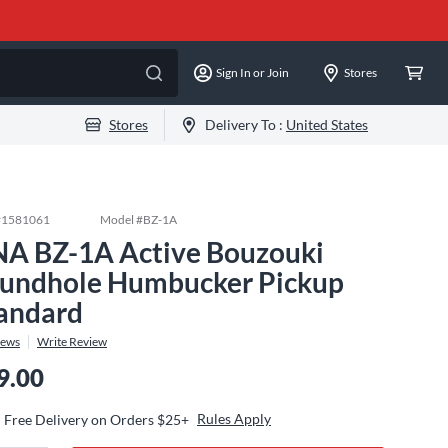
Sign In or Join
Stores
Stores
Delivery To :
United States
#
1581061
Model #
BZ-1A
A BZ-1A Active Bouzouki
undhole Humbucker Pickup
andard
iews
Write Review
9.00
Rules Apply
Free Delivery on Orders $25+