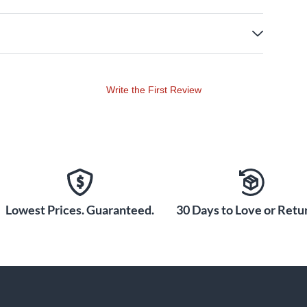
Write the First Review
Lowest Prices. Guaranteed.
30 Days to Love or Retur