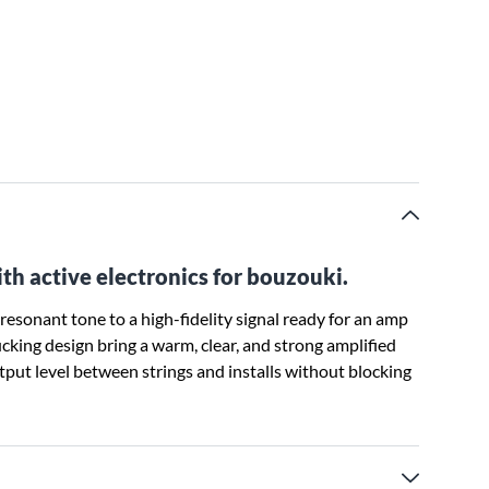
 active electronics for bouzouki.
esonant tone to a high-fidelity signal ready for an amp
ing design bring a warm, clear, and strong amplified
tput level between strings and installs without blocking