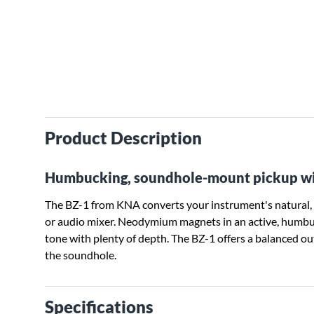
Product Description
Humbucking, soundhole-mount pickup with
The BZ-1 from KNA converts your instrument's natural, r
or audio mixer. Neodymium magnets in an active, humbuck
tone with plenty of depth. The BZ-1 offers a balanced ou
the soundhole.
Specifications