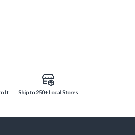
n It
Ship to 250+ Local Stores