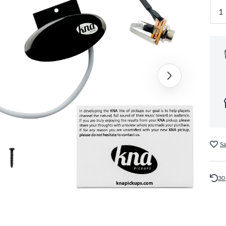
Sa
30