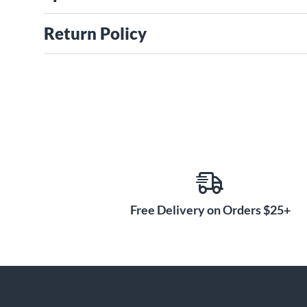
Return Policy
Free Delivery on Orders $25+