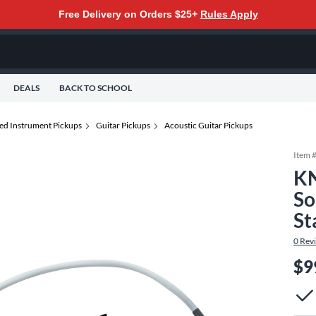
Free Delivery on Orders $25+
Rules Apply
DEALS
BACK TO SCHOOL
ted Instrument Pickups
Guitar Pickups
Acoustic Guitar Pickups
Item 
KN
So
St
0
Rev
$9