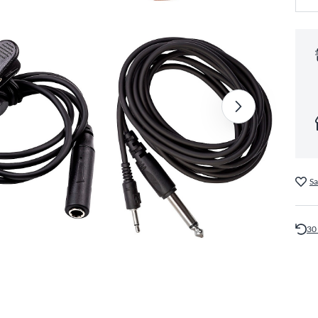
Sa
30