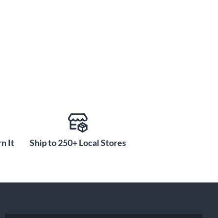
n It
Ship to 250+ Local Stores