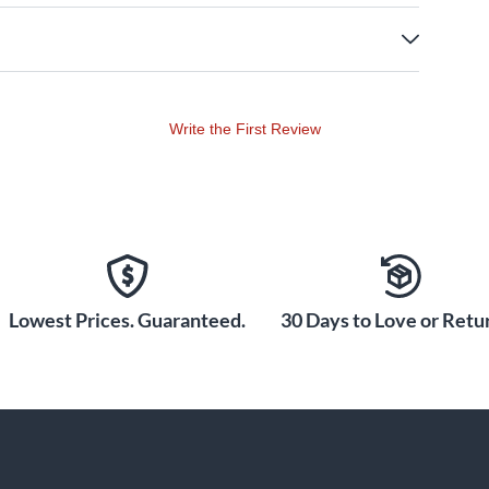
Write the First Review
Lowest Prices. Guaranteed.
30 Days to Love or Retur