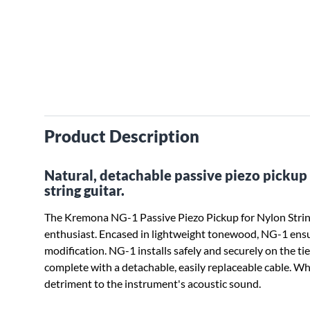
Product Description
Natural, detachable passive piezo pickup s
string guitar.
The Kremona NG-1 Passive Piezo Pickup for Nylon String
enthusiast. Encased in lightweight tonewood, NG-1 ensu
modification. NG-1 installs safely and securely on the tie
complete with a detachable, easily replaceable cable. Wh
detriment to the instrument's acoustic sound.