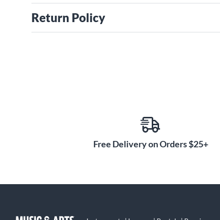
Return Policy
Free Delivery on Orders $25+