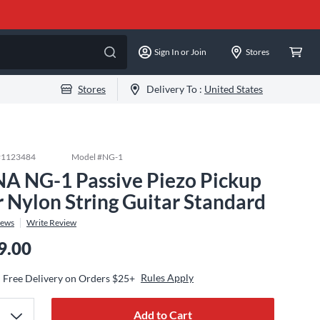
Sign In or Join
Stores
Stores
Delivery To :
United States
#
1123484
Model #
NG-1
A NG-1 Passive Piezo Pickup
r Nylon String Guitar Standard
iews
Write Review
9.00
Rules Apply
Free Delivery on Orders $25+
Add to Cart