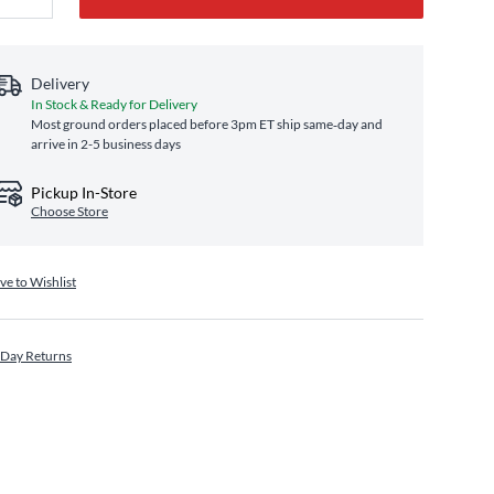
Delivery
In Stock & Ready for Delivery
Most ground orders placed before 3pm ET ship same‑day and
arrive in 2-5 business days
Pickup In-Store
Choose Store
ve to Wishlist
 Day Returns