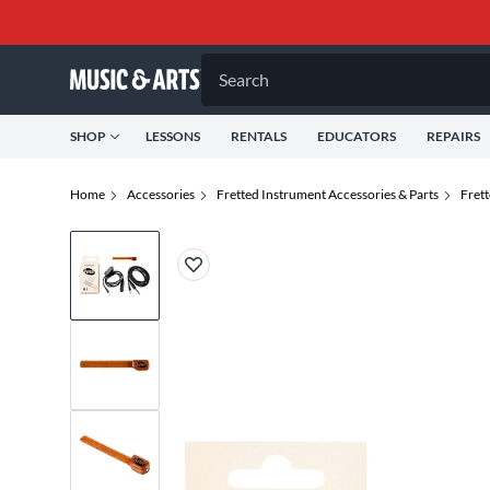
Search
SHOP
LESSONS
RENTALS
EDUCATORS
REPAIRS
Home
Accessories
Fretted Instrument Accessories & Parts
Fret