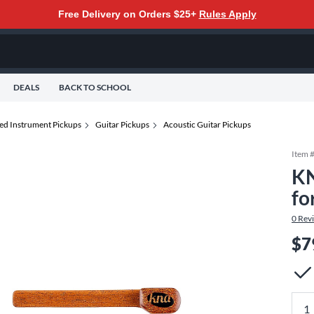
Free Delivery on Orders $25+
Rules Apply
DEALS
BACK TO SCHOOL
ted Instrument Pickups
Guitar Pickups
Acoustic Guitar Pickups
Item 
KN
fo
0
Rev
$7