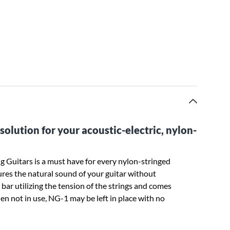
olution for your acoustic-electric, nylon-
 Guitars is a must have for every nylon-stringed
res the natural sound of your guitar without
 bar utilizing the tension of the strings and comes
en not in use, NG-1 may be left in place with no