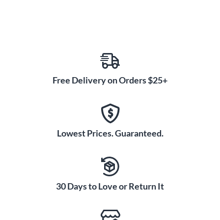
Free Delivery on Orders $25+
Lowest Prices. Guaranteed.
30 Days to Love or Return It