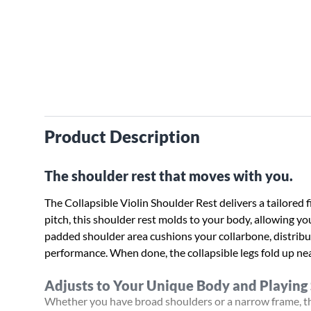
Product Description
The shoulder rest that moves with you.
The Collapsible Violin Shoulder Rest delivers a tailored fi
pitch, this shoulder rest molds to your body, allowing you
padded shoulder area cushions your collarbone, distribu
performance. When done, the collapsible legs fold up neat
Adjusts to Your Unique Body and Playing 
Whether you have broad shoulders or a narrow frame, the