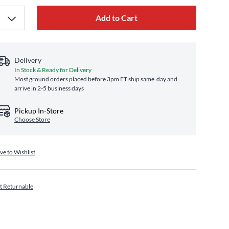
Add to Cart
Delivery
In Stock & Ready for Delivery
Most ground orders placed before 3pm ET ship same‑day and
arrive in 2-5 business days
Pickup In-Store
Choose Store
ve to Wishlist
t Returnable