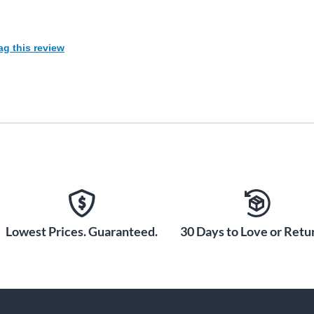
ag this review
Lowest Prices. Guaranteed.
30 Days to Love or Retur