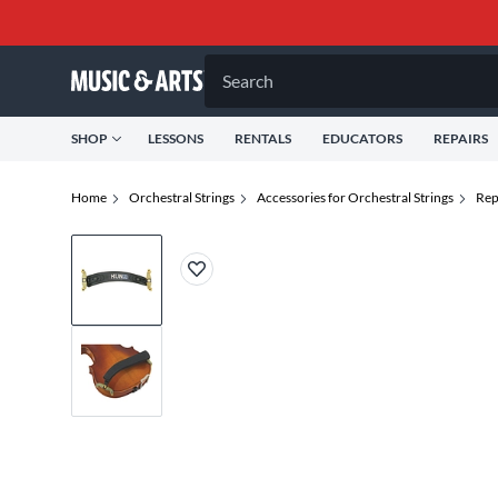
Search
SHOP
LESSONS
RENTALS
EDUCATORS
REPAIRS
Home
Orchestral Strings
Accessories for Orchestral Strings
Rep