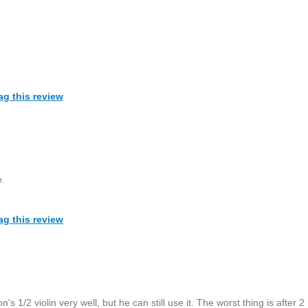
ag this review
e.
ag this review
n's 1/2 violin very well, but he can still use it. The worst thing is after 2