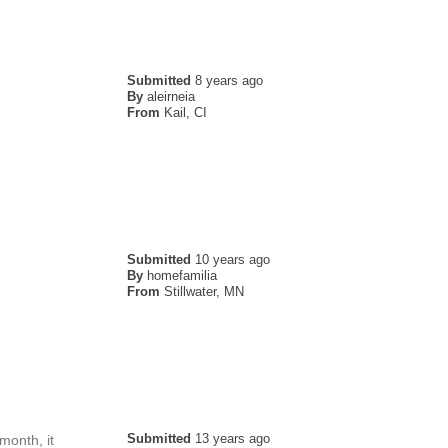
Submitted
8 years ago
By
aleirneia
From
Kail, CI
Submitted
10 years ago
By
homefamilia
From
Stillwater, MN
Submitted
13 years ago
 month, it