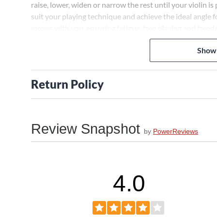
raise, lower, widen or narrow the rest until your violin 
suit your playing technique and achieve the ideal angle 
moves with you, ensuring fatigue-free playing and fre
Cradles Your Violin Gently Yet Firmly
Show
The Collapsible Violin Shoulder Rest's rubber-capped feet
distributes weight across the ribs and back of the instru
Return Policy
can concentrate on your performance without worrying you
a stable platform so you can play with confidence.
Collapses for Convenient Storage and Tra
Review Snapshot
When done playing, the Collapsible Violin Shoulder Rest'
by
PowerReviews
fits inside your violin case. No more struggling to arra
Collapsed, this shoulder rest adds almost no bulk so you
Deploy and adjust the rest in seconds when you're ready 
4.0
Order the Collapsible Violin Shoulder Rest today.