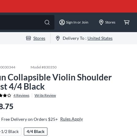
Sign In or Join
Stores
Stores
Delivery To :
United States
#
0030344
Model #
830350
n Collapsible Violin Shoulder
st 4/4 Black
4
Reviews
Write Review
8.75
Rules Apply
Free Delivery on Orders $25+
-1/2 Black
4/4 Black