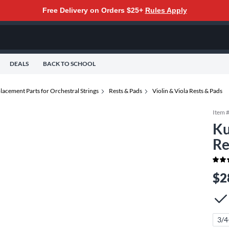
Free Delivery on Orders $25+
Rules Apply
DEALS
BACK TO SCHOOL
lacement Parts for Orchestral Strings
Rests & Pads
Violin & Viola Rests & Pads
Item 
Ku
Re
$2
3/4