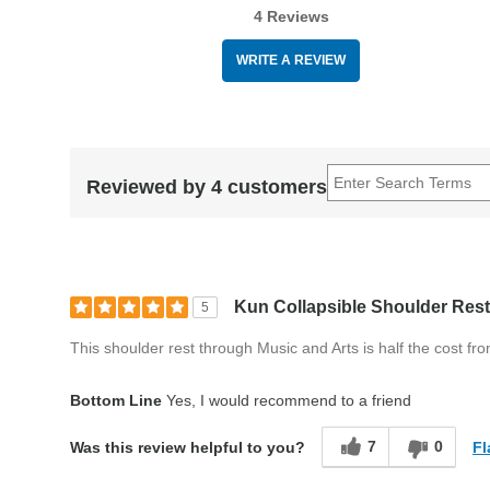
4 Reviews
WRITE A REVIEW
Reviewed by 4 customers
Kun Collapsible Shoulder Rest
5
This shoulder rest through Music and Arts is half the cost fr
Bottom Line
Yes, I would recommend to a friend
7
0
Fl
Was this review helpful to you?