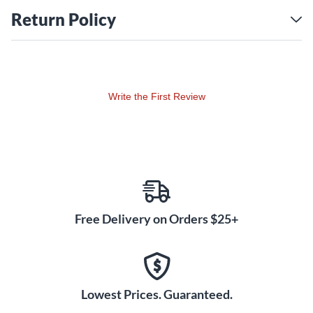
Return Policy
Write the First Review
Free Delivery on Orders $25+
Lowest Prices. Guaranteed.