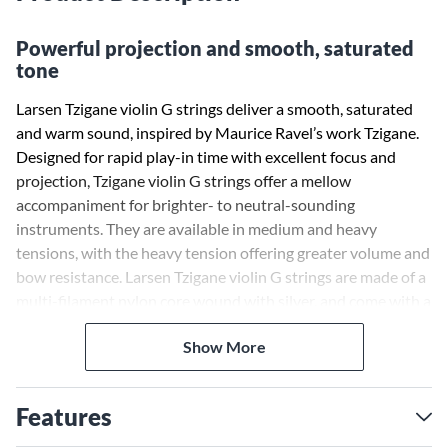
Powerful projection and smooth, saturated
tone
Larsen Tzigane violin G strings deliver a smooth, saturated
and warm sound, inspired by Maurice Ravel’s work Tzigane.
Designed for rapid play-in time with excellent focus and
projection, Tzigane violin G strings offer a mellow
accompaniment for brighter- to neutral-sounding
instruments. They are available in medium and heavy
tensions, with the heavy tension offering greater volume and
bow resistance. Larsen Tzigane violin G strings are made of a
multi-filament nylon core wound with silver, and come with a
ball or loop end.
Show More
Features