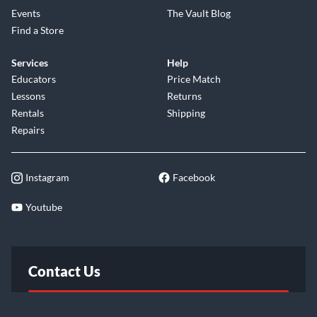
Events
The Vault Blog
Find a Store
Services
Help
Educators
Price Match
Lessons
Returns
Rentals
Shipping
Repairs
Instagram
Facebook
Youtube
Contact Us
FAQ