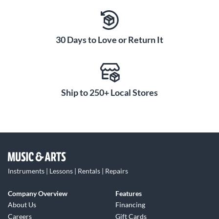
30 Days to Love or Return It
Ship to 250+ Local Stores
Instruments | Lessons | Rentals | Repairs
Company Overview
Features
About Us
Financing
Careers
Gift Cards