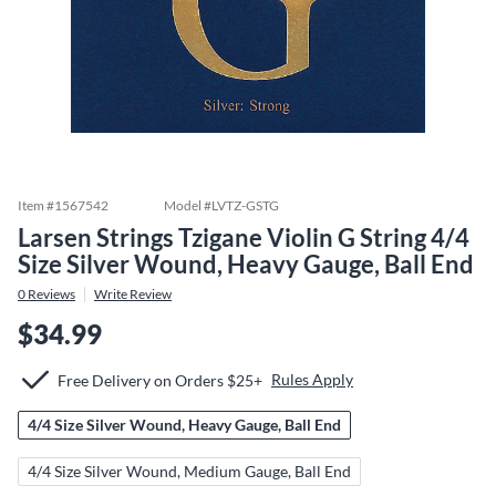
Item #
1567542
Model #
LVTZ-GSTG
Larsen Strings Tzigane Violin G String 4/4
Size Silver Wound, Heavy Gauge, Ball End
0
Reviews
Write Review
$34.99
Rules Apply
Free Delivery on Orders $25+
4/4 Size Silver Wound, Heavy Gauge, Ball End
4/4 Size Silver Wound, Medium Gauge, Ball End