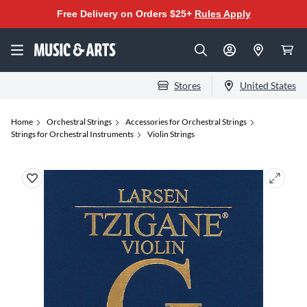
Free Delivery on Orders $25+
Rules Apply
Stores
United States
Home
Orchestral Strings
Accessories for Orchestral Strings
Strings for Orchestral Instruments
Violin Strings