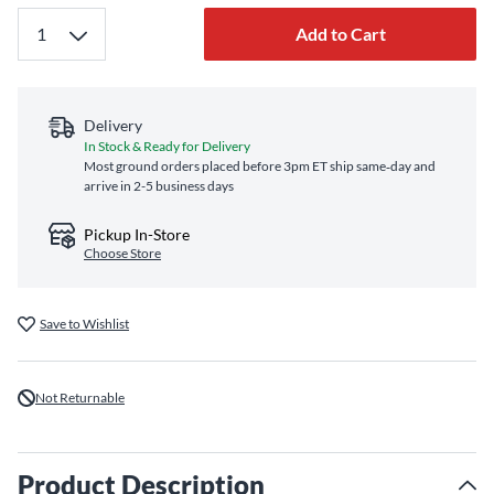
Add to Cart
Delivery
In Stock & Ready for Delivery
Most ground orders placed before 3pm ET ship same‑day and
arrive in 2-5 business days
Pickup In-Store
Choose Store
Save to Wishlist
Not Returnable
Product Description