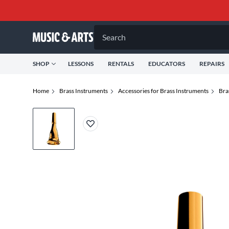
Search
SHOP
LESSONS
RENTALS
EDUCATORS
REPAIRS
Home
Brass Instruments
Accessories for Brass Instruments
Bra