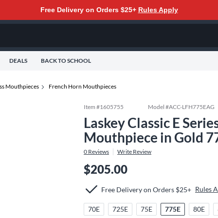
Free Delivery on Orders $25+
Rules Apply
DEALS
BACK TO SCHOOL
ss Mouthpieces
French Horn Mouthpieces
Item #
1605755
Model #
ACC-LFH775EAG
Laskey Classic E Seri
Mouthpiece in Gold 7
0
Reviews
Write Review
$205.00
Rules 
Free Delivery on Orders $25+
70E
725E
75E
775E
80E