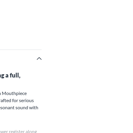
 a full,
rn Mouthpiece
rafted for serious
 resonant sound with
ower register along