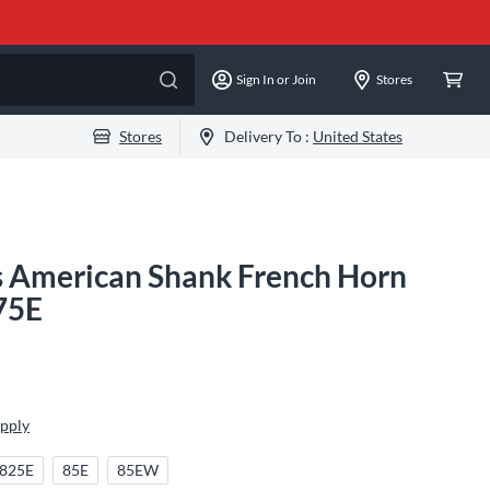
Sign In or Join
Stores
Stores
Delivery To :
United States
es American Shank French Horn
75E
Apply
825E
85E
85EW