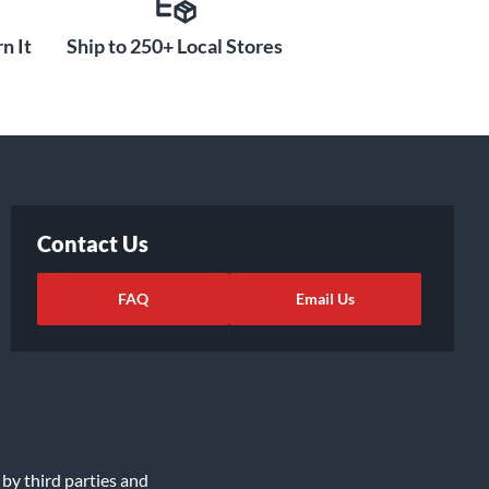
n It
Ship to 250+ Local Stores
Contact Us
FAQ
Email Us
 by third parties and