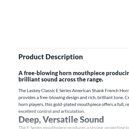
Product Description
A free-blowing horn mouthpiece producing
brilliant sound across the range.
The Laskey Classic E Series American Shank French Ho
provides a free-blowing design and rich, brilliant tone. C
horn players, this gold-plated mouthpiece offers a full,
excellent control and articulation.
Deep, Versatile Sound
The E Series mouthpiece produces a strong, projecting l