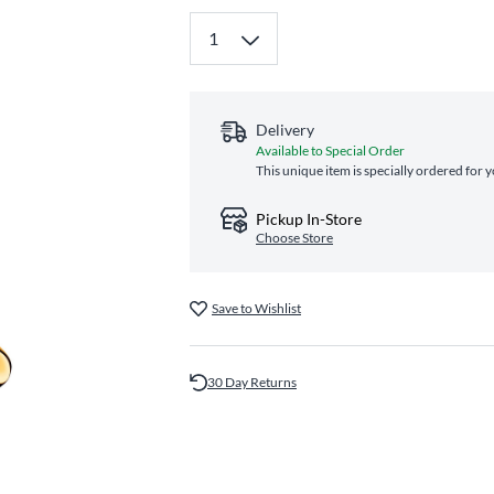
Delivery
Available to Special Order
This unique item is specially ordered for 
Pickup In-Store
Choose Store
Save to Wishlist
30 Day Returns