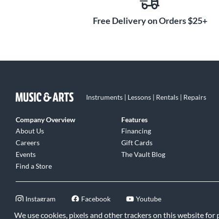
combining modern playability with a classic sound prefe
of horn players. Experience the heritage of exquisite br
Free Delivery on Orders $25+
craftsmanship with the Laskey Classic E Series French 
Instruments | Lessons | Rentals | Repairs
Company Overview
Features
About Us
Financing
Careers
Gift Cards
Events
The Vault Blog
Find a Store
Instagram
Facebook
Youtube
We use cookies, pixels and other trackers on this website for