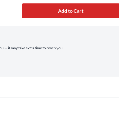
Add to Cart
you — it may take extra time to reach you