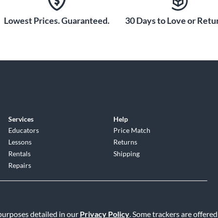
rred by generations
ass instrument
Lowest Prices. Guaranteed.
30 Days to Love or Retur
Horn Mouthpiece.
Services
Help
Educators
Price Match
Lessons
Returns
Rentals
Shipping
Repairs
 purposes detailed in our
Privacy Policy
. Some trackers are offered