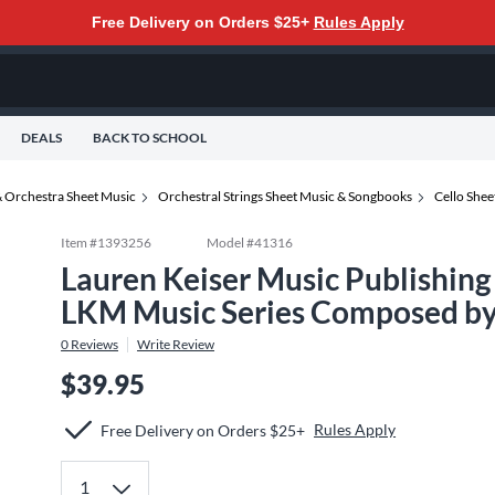
Free Delivery on Orders $25+
Rules Apply
DEALS
BACK TO SCHOOL
 Orchestra Sheet Music
Orchestral Strings Sheet Music & Songbooks
Cello She
Item #
1393256
Model #
41316
Lauren Keiser Music Publishing 
LKM Music Series Composed by
0
Reviews
Write Review
$39.95
Rules Apply
Free Delivery on Orders $25+