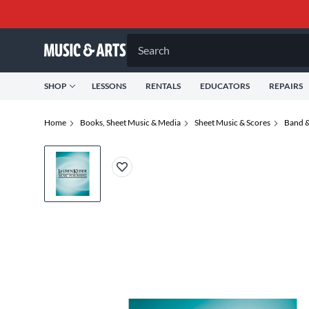
Search
SHOP
LESSONS
RENTALS
EDUCATORS
REPAIRS
Home
Books, Sheet Music & Media
Sheet Music & Scores
Band &