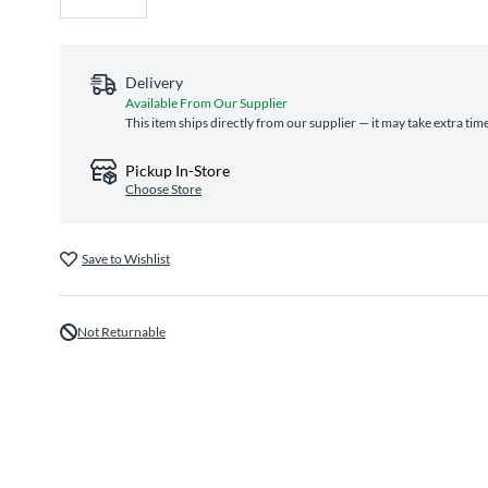
Delivery
Available From Our Supplier
This item ships directly from our supplier — it may take extra tim
Pickup In-Store
Choose Store
Save to Wishlist
Not Returnable