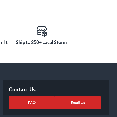
n It
Ship to 250+ Local Stores
Contact Us
FAQ
Email Us