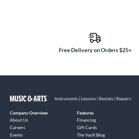
Free Delivery on Orders $25+
Instruments | Lessons | Rentals | Repairs
Company Overview
Features
About Us
Financing
Careers
Gift Cards
Events
The Vault Blog