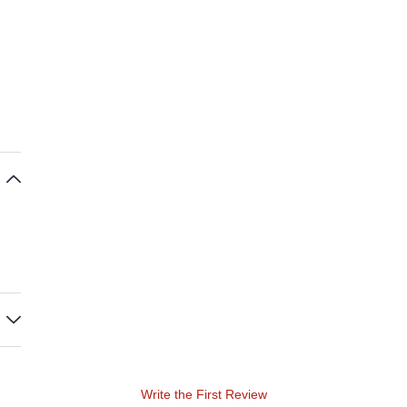
Write the First Review