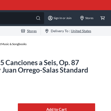
Sign In or Join
Stores
Stores
Delivery To :
United States
et Music & Songbooks
5 Canciones a Seis, Op. 87
 Juan Orrego-Salas Standard
Add to Cart