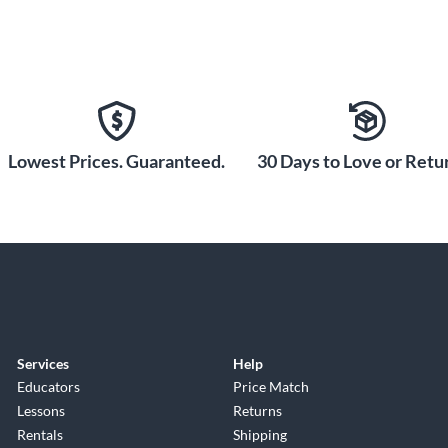
Lowest Prices. Guaranteed.
30 Days to Love or Retur
Services
Help
Educators
Price Match
Lessons
Returns
Rentals
Shipping