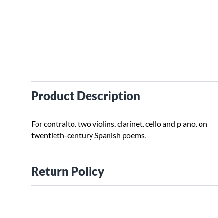
Product Description
For contralto, two violins, clarinet, cello and piano, on
twentieth-century Spanish poems.
Return Policy