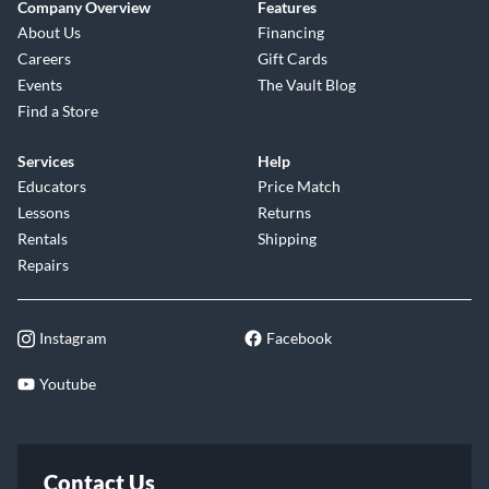
Company Overview
Features
About Us
Financing
Careers
Gift Cards
Events
The Vault Blog
Find a Store
Services
Help
Educators
Price Match
Lessons
Returns
Rentals
Shipping
Repairs
Instagram
Facebook
Youtube
Contact Us