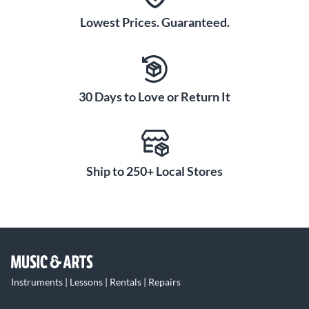
Lowest Prices. Guaranteed.
30 Days to Love or Return It
Ship to 250+ Local Stores
Instruments | Lessons | Rentals | Repairs