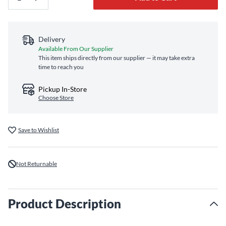
Delivery
Available From Our Supplier
This item ships directly from our supplier — it may take extra
time to reach you
Pickup In-Store
Choose Store
Save to Wishlist
Not Returnable
Product Description