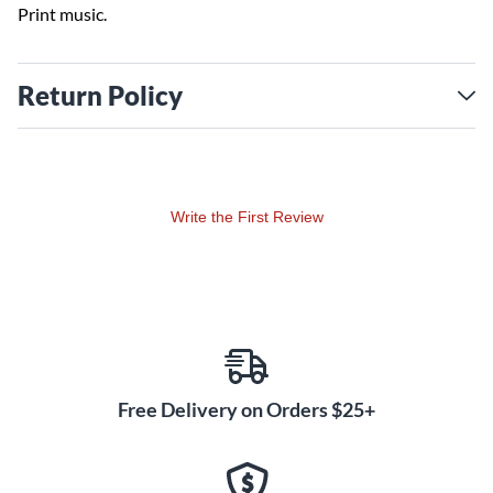
Print music.
Return Policy
Write the First Review
Free Delivery on Orders $25+