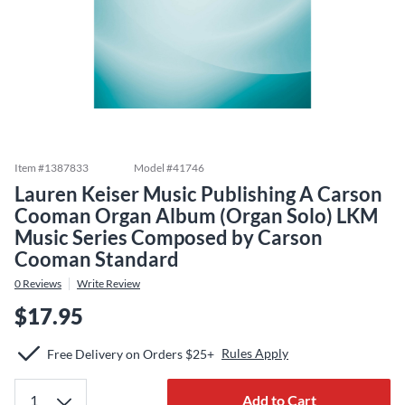
Item #
1387833
Model #
41746
Lauren Keiser Music Publishing A Carson
Cooman Organ Album (Organ Solo) LKM
Music Series Composed by Carson
Cooman Standard
0
Reviews
Write Review
$17.95
Rules Apply
Free Delivery on Orders $25+
Add to Cart