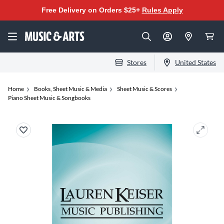
Free Delivery on Orders $25+
Rules Apply
Stores
United States
Home
Books, Sheet Music & Media
Sheet Music & Scores
Piano Sheet Music & Songbooks