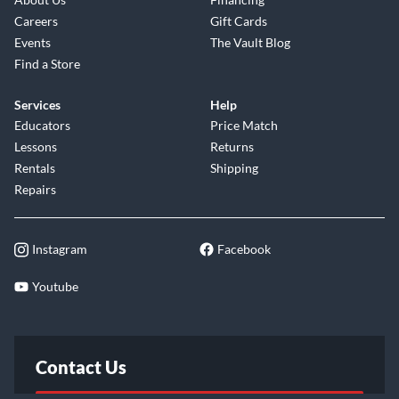
Careers
Gift Cards
Events
The Vault Blog
Find a Store
Services
Help
Educators
Price Match
Lessons
Returns
Rentals
Shipping
Repairs
Instagram
Facebook
Youtube
Contact Us