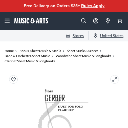
Free Delivery on Orders $25+
Rules Apply
Stores
United States
Home
Books, Sheet Music & Media
Sheet Music & Scores
Band & Orchestra Sheet Music
Woodwind Sheet Music & Songbooks
Clarinet Sheet Music & Songbooks