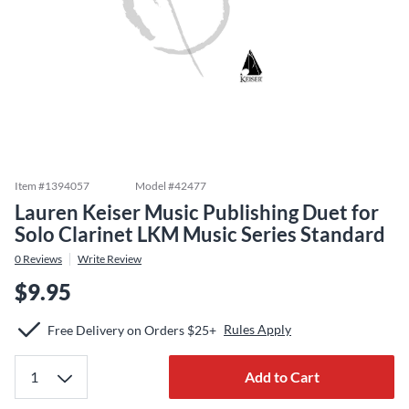
Item #
1394057
Model #
42477
Lauren Keiser Music Publishing Duet for
Solo Clarinet LKM Music Series Standard
0
Reviews
Write Review
$9.95
Rules Apply
Free Delivery on Orders $25+
Add to Cart