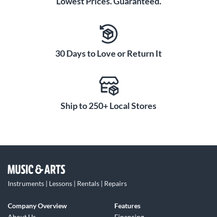
Lowest Prices. Guaranteed.
30 Days to Love or Return It
Ship to 250+ Local Stores
Instruments | Lessons | Rentals | Repairs
Company Overview
Features
About Us
Financing