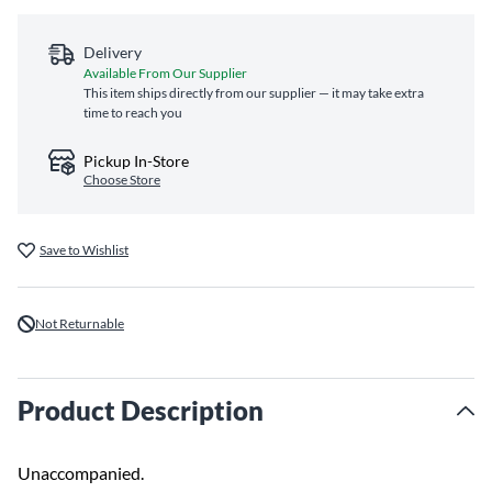
Delivery
Available From Our Supplier
This item ships directly from our supplier — it may take extra
time to reach you
Pickup In-Store
Choose Store
Save to Wishlist
Not Returnable
Product Description
Unaccompanied.