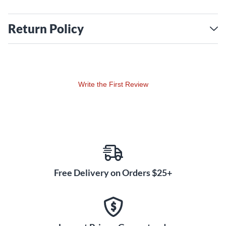
Return Policy
Write the First Review
Free Delivery on Orders $25+