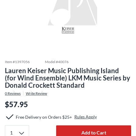
Item #
1397056
Model #
40076
Lauren Keiser Music Publishing Island
(for Wind Ensemble) LKM Music Series by
Donald Crockett Standard
0
Reviews
Write Review
$57.95
Rules Apply
Free Delivery on Orders $25+
Add to Cart