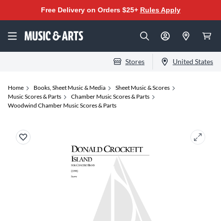
Free Delivery on Orders $25+
Rules Apply
Stores
United States
Home
Books, Sheet Music & Media
Sheet Music & Scores
Music Scores & Parts
Chamber Music Scores & Parts
Woodwind Chamber Music Scores & Parts