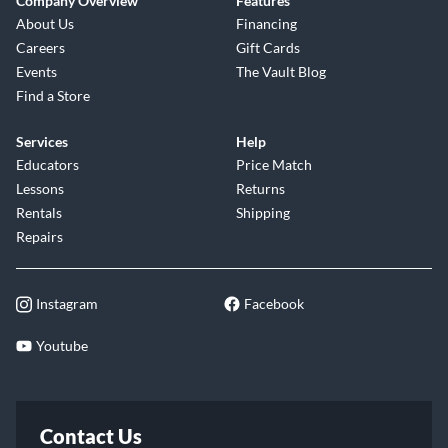
Company Overview
Features
About Us
Financing
Careers
Gift Cards
Events
The Vault Blog
Find a Store
Services
Help
Educators
Price Match
Lessons
Returns
Rentals
Shipping
Repairs
Instagram
Facebook
Youtube
Contact Us