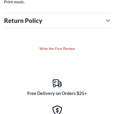
Print music.
Return Policy
Write the First Review
Free Delivery on Orders $25+