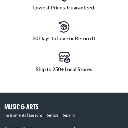
Lowest Prices. Guaranteed.
30 Days to Love or Return It
Ship to 250+ Local Stores
Instruments | Lessons | Rentals | Repairs