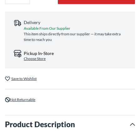
Delivery
Available From Our Supplier
This item ships directly from our supplier — it may take extra
time to reach you
Pickup In-Store
Choose Store
Save to Wishlist
Not Returnable
Product Description