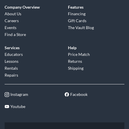
Company Overview
Features
About Us
Financing
Careers
Gift Cards
Events
The Vault Blog
Find a Store
Services
Help
Educators
Price Match
Lessons
Returns
Rentals
Shipping
Repairs
Instagram
Facebook
Youtube