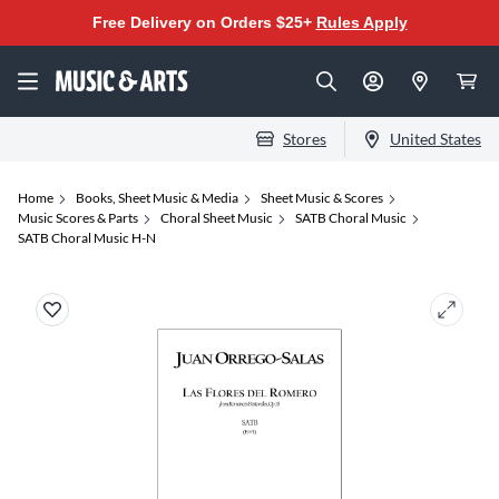
Free Delivery on Orders $25+
Rules Apply
Stores
United States
Home
Books, Sheet Music & Media
Sheet Music & Scores
Music Scores & Parts
Choral Sheet Music
SATB Choral Music
SATB Choral Music H-N