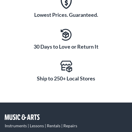
Lowest Prices. Guaranteed.
30 Days to Love or Return It
Ship to 250+ Local Stores
Instruments | Lessons | Rentals | Repairs