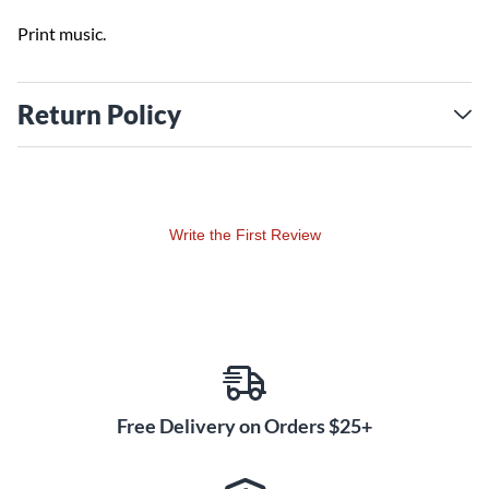
Print music.
Return Policy
Write the First Review
Free Delivery on Orders $25+