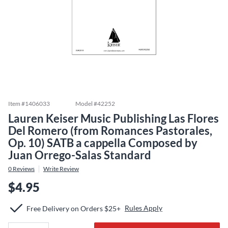
Item #
1406033
Model #
42252
Lauren Keiser Music Publishing Las Flores
Del Romero (from Romances Pastorales,
Op. 10) SATB a cappella Composed by
Juan Orrego-Salas Standard
0
Reviews
Write Review
$4.95
Rules Apply
Free Delivery on Orders $25+