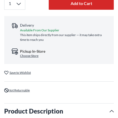
Add to Cart
Delivery
Available From Our Supplier
This item ships directly from our supplier — it may take extra
time to reach you
Pickup In-Store
Choose Store
Save to Wishlist
Not Returnable
Product Description