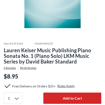
Item #
1391464
Model #
40220
Lauren Keiser Music Publishing Piano
Sonata No. 1 (Piano Solo) LKM Music
Series by David Baker Standard
0
Reviews
Write Review
$8.95
Rules Apply
Free Delivery on Orders $25+
Add to Cart