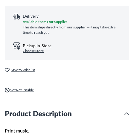
Delivery
Available From Our Supplier
This item ships directly from our supplier — it may take extra
time to reach you
Pickup In-Store
Choose Store
Save to Wishlist
Not Returnable
Product Description
Print music.