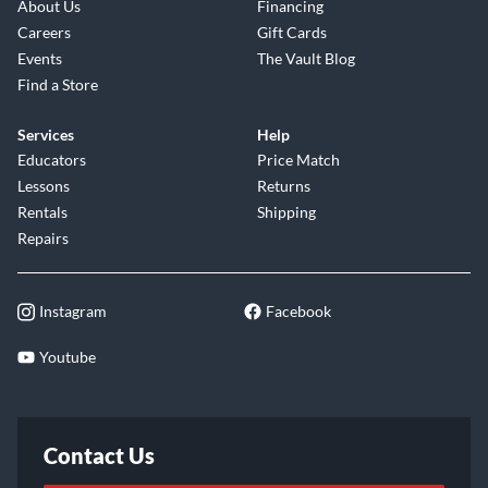
About Us
Financing
Careers
Gift Cards
Events
The Vault Blog
Find a Store
Services
Help
Educators
Price Match
Lessons
Returns
Rentals
Shipping
Repairs
Instagram
Facebook
Youtube
Contact Us