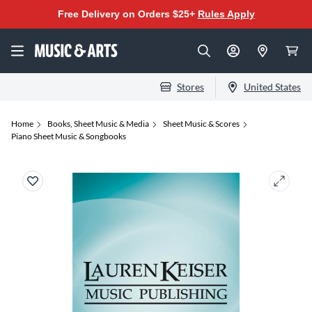
Free Delivery on Orders $25+
Rules Apply
Stores
United States
Home
Books, Sheet Music & Media
Sheet Music & Scores
Piano Sheet Music & Songbooks