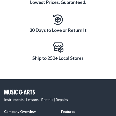
Lowest Prices. Guaranteed.
30 Days to Love or Return It
Ship to 250+ Local Stores
Instruments | Lessons | Rentals | Repairs
Company Overview
Features