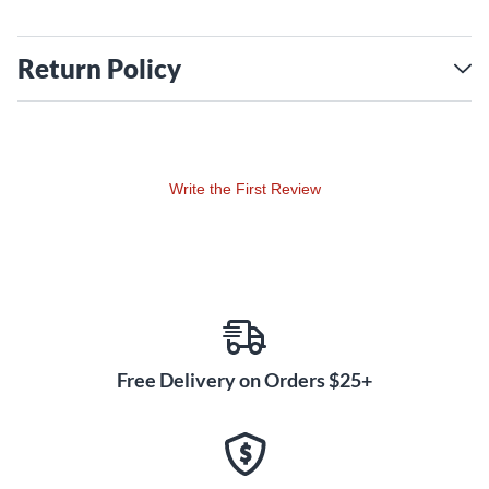
Return Policy
Write the First Review
Free Delivery on Orders $25+