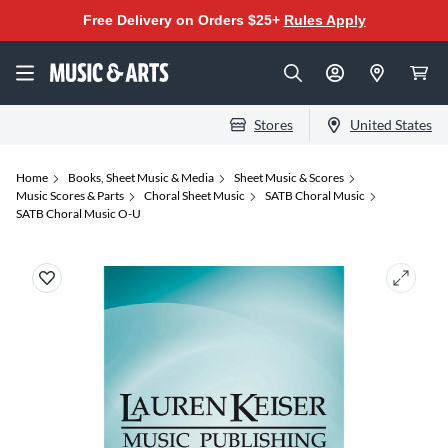
Free Delivery on Orders $25+
Rules Apply
Stores
United States
Home
Books, Sheet Music & Media
Sheet Music & Scores
Music Scores & Parts
Choral Sheet Music
SATB Choral Music
SATB Choral Music O-U