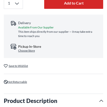
Add to Cart
Delivery
Available From Our Supplier
This item ships directly from our supplier — it may take extra
time to reach you
Pickup In-Store
Choose Store
Save to Wishlist
Not Returnable
Product Description