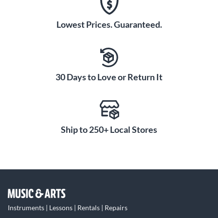
Lowest Prices. Guaranteed.
30 Days to Love or Return It
Ship to 250+ Local Stores
Instruments | Lessons | Rentals | Repairs