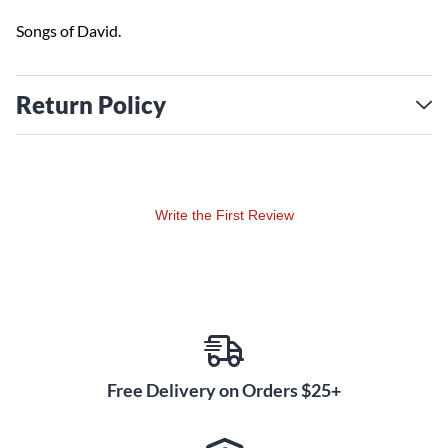
Songs of David.
Return Policy
Write the First Review
Free Delivery on Orders $25+