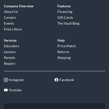
Company Overview
Features
About Us
Financing
Careers
Gift Cards
Events
The Vault Blog
Find a Store
Services
Help
Educators
Price Match
Lessons
Returns
Rentals
Shipping
Repairs
Instagram
Facebook
Youtube