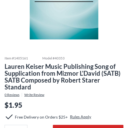
Item #
1405161
Model #
40353
Lauren Keiser Music Publishing Song of
Supplication from Mizmor L'David (SATB)
SATB Composed by Robert Starer
Standard
0
Reviews
Write Review
$1.95
Rules Apply
Free Delivery on Orders $25+