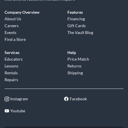
Company Overview
Features
About Us
Financing
Careers
Gift Cards
Events
The Vault Blog
Find a Store
Services
Help
Educators
Price Match
Lessons
Returns
Rentals
Shipping
Repairs
Instagram
Facebook
Youtube