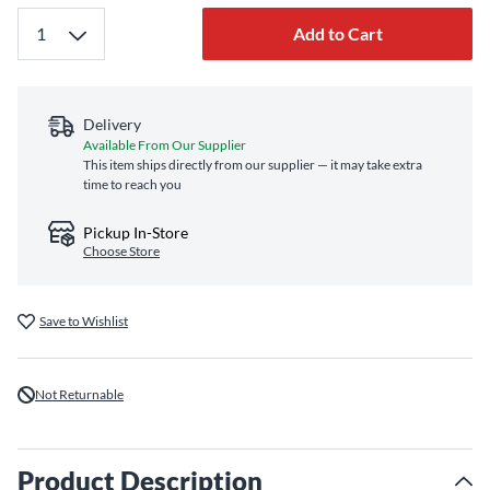
Add to Cart
Delivery
Available From Our Supplier
This item ships directly from our supplier — it may take extra
time to reach you
Pickup In-Store
Choose Store
Save to Wishlist
Not Returnable
Product Description