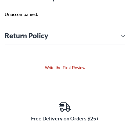
Unaccompanied.
Return Policy
Write the First Review
Free Delivery on Orders $25+