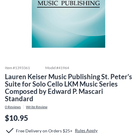
Item #
1393361
Model #
41964
Lauren Keiser Music Publishing St. Peter's
Suite for Solo Cello LKM Music Series
Composed by Edward P. Mascari
Standard
0
Reviews
Write Review
$10.95
Rules Apply
Free Delivery on Orders $25+