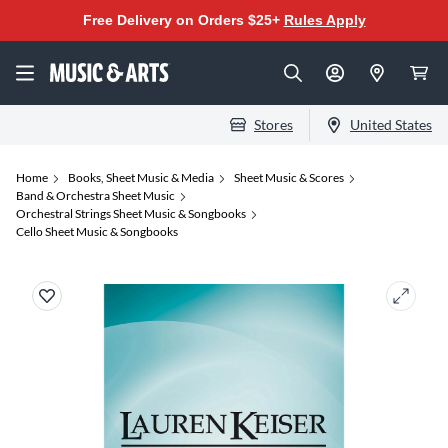
Free Delivery on Orders $25+
Rules Apply
Stores
United States
Home
Books, Sheet Music & Media
Sheet Music & Scores
Band & Orchestra Sheet Music
Orchestral Strings Sheet Music & Songbooks
Cello Sheet Music & Songbooks