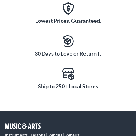
Lowest Prices. Guaranteed.
30 Days to Love or Return It
Ship to 250+ Local Stores
Instruments | Lessons | Rentals | Repairs