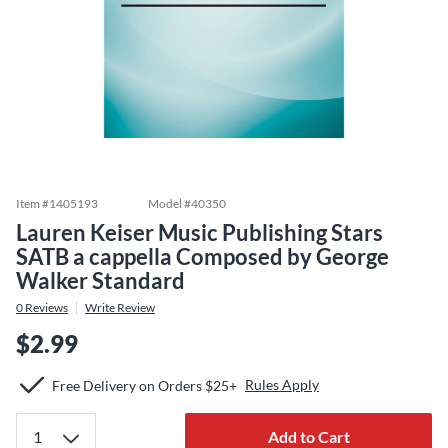
Item #
1405193
Model #
40350
Lauren Keiser Music Publishing Stars
SATB a cappella Composed by George
Walker Standard
0
Reviews
Write Review
$2.99
Rules Apply
Free Delivery on Orders $25+
Add to Cart