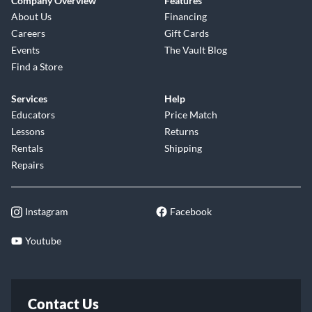
Company Overview
Features
About Us
Financing
Careers
Gift Cards
Events
The Vault Blog
Find a Store
Services
Help
Educators
Price Match
Lessons
Returns
Rentals
Shipping
Repairs
Instagram
Facebook
Youtube
Contact Us