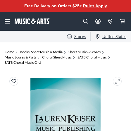
Free Delivery on Orders $25+
Rules Apply
Stores
United States
Home
Books, Sheet Music & Media
Sheet Music & Scores
Music Scores & Parts
Choral Sheet Music
SATB Choral Music
SATB Choral Music O-U