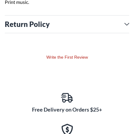
Print music.
Return Policy
Write the First Review
Free Delivery on Orders $25+