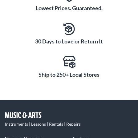
Lowest Prices. Guaranteed.
30 Days to Love or Return It
Ship to 250+ Local Stores
Instruments | Lessons | Rentals | Repairs