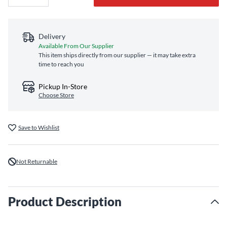
Delivery
Available From Our Supplier
This item ships directly from our supplier — it may take extra
time to reach you
Pickup In-Store
Choose Store
Save to Wishlist
Not Returnable
Product Description