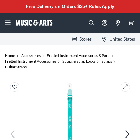
Free Delivery on Orders $25+
Rules Apply
Stores
United States
Home
Accessories
Fretted Instrument Accessories & Parts
Fretted Instrument Accessories
Straps & Strap Locks
Straps
Guitar Straps