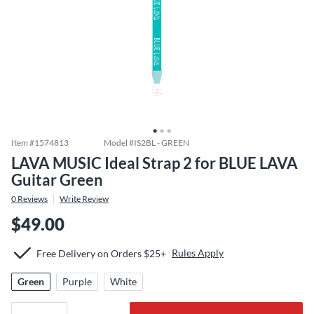
Item #
1574813
Model #
IS2BL - GREEN
LAVA MUSIC Ideal Strap 2 for BLUE LAVA
Guitar Green
0
Reviews
Write Review
$49.00
Rules Apply
Free Delivery on Orders $25+
Green
Purple
White