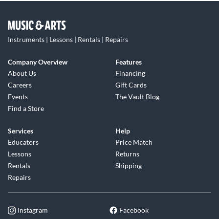
Instruments | Lessons | Rentals | Repairs
Company Overview
Features
About Us
Financing
Careers
Gift Cards
Events
The Vault Blog
Find a Store
Services
Help
Educators
Price Match
Lessons
Returns
Rentals
Shipping
Repairs
Instagram
Facebook