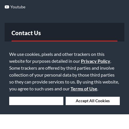
Youtube
Contact Us
FAQ
We use cookies, pixels and other trackers on this
website for purposes detailed in our
Privacy Policy
.
Email Us
Some trackers are offered by third parties and involve
collection of your personal data by those third parties
so they can provide services to us. By using this website,
you agree to such uses and our
Terms of Use
.
Deny Cookies
Accept All Cookies
©2026 Music & Arts. All rights reserved
Privacy Policy
Terms of Service
Accessibility Statement
Do Not Sell or Share My Info
Data Rights Request
Cookie Preferences