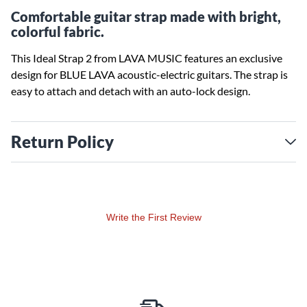
Comfortable guitar strap made with bright,
colorful fabric.
This Ideal Strap 2 from LAVA MUSIC features an exclusive
design for BLUE LAVA acoustic-electric guitars. The strap is
easy to attach and detach with an auto-lock design.
Return Policy
Write the First Review