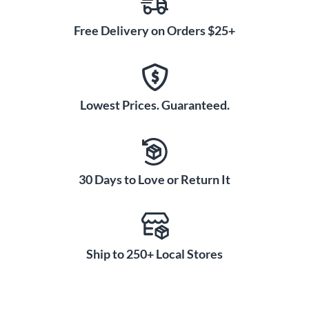
Free Delivery on Orders $25+
Lowest Prices. Guaranteed.
30 Days to Love or Return It
Ship to 250+ Local Stores