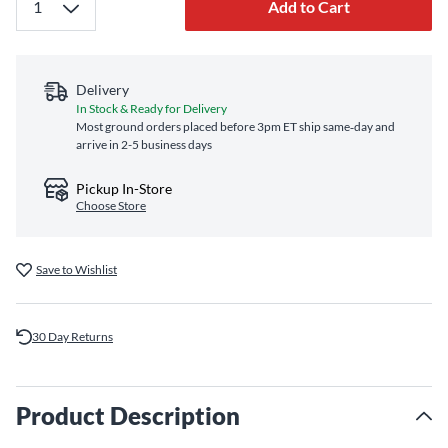
Add to Cart
Delivery
In Stock & Ready for Delivery
Most ground orders placed before 3pm ET ship same‑day and
arrive in 2-5 business days
Pickup In-Store
Choose Store
Save to Wishlist
30 Day Returns
Product Description