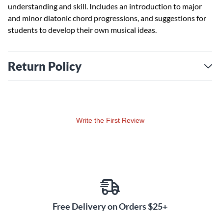
understanding and skill. Includes an introduction to major
and minor diatonic chord progressions, and suggestions for
students to develop their own musical ideas.
Return Policy
Write the First Review
Free Delivery on Orders $25+