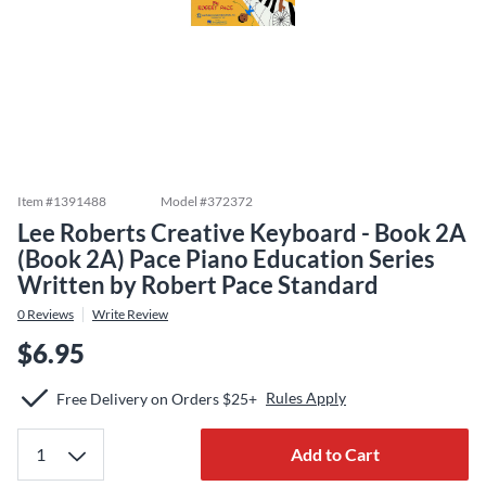
Item #
1391488
Model #
372372
Lee Roberts Creative Keyboard - Book 2A
(Book 2A) Pace Piano Education Series
Written by Robert Pace Standard
0
Reviews
Write Review
$6.95
Rules Apply
Free Delivery on Orders $25+
Add to Cart