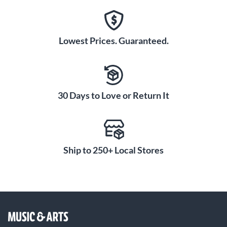
Lowest Prices. Guaranteed.
30 Days to Love or Return It
Ship to 250+ Local Stores