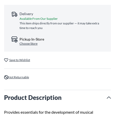
Delivery
Available From Our Supplier
This item ships directly from our supplier — it may take extra
time to reach you
Pickup In-Store
Choose Store
Save to Wishlist
Not Returnable
Product Description
Provides essentials for the development of musical