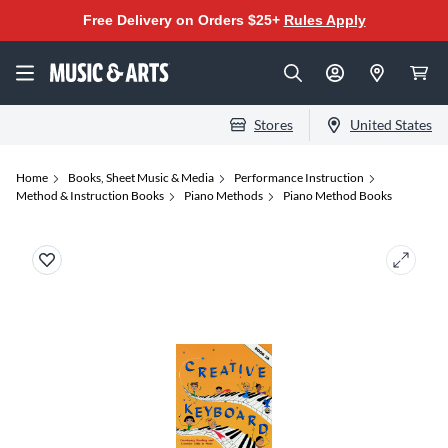
Free Delivery on Orders $25+
Rules Apply
Stores
United States
Home
Books, Sheet Music & Media
Performance Instruction
Method & Instruction Books
Piano Methods
Piano Method Books