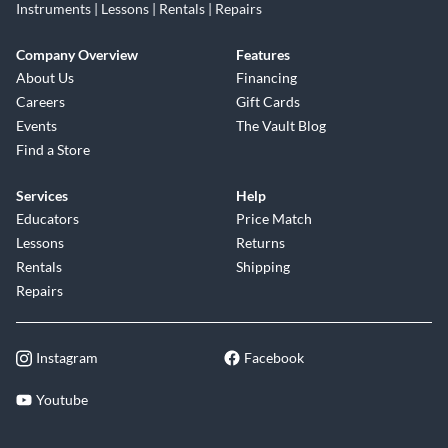
Instruments | Lessons | Rentals | Repairs
Company Overview
Features
About Us
Financing
Careers
Gift Cards
Events
The Vault Blog
Find a Store
Services
Help
Educators
Price Match
Lessons
Returns
Rentals
Shipping
Repairs
Instagram
Facebook
Youtube