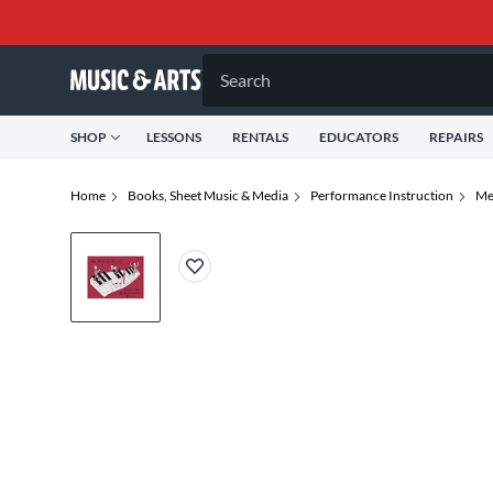
Search
SHOP
LESSONS
RENTALS
EDUCATORS
REPAIRS
Home
Books, Sheet Music & Media
Performance Instruction
Me