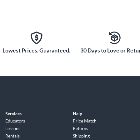
Lowest Prices. Guaranteed.
30 Days to Love or Retur
Services
Help
Educators
Price Match
Lessons
Returns
Rentals
Shipping