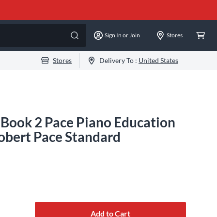
Sign In or Join
Stores
Stores
Delivery To :
United States
- Book 2 Pace Piano Education
Robert Pace Standard
Add to Cart