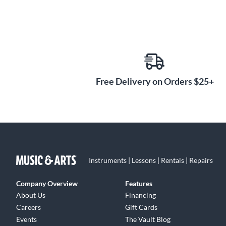
Free Delivery on Orders $25+
Instruments | Lessons | Rentals | Repairs
Company Overview
Features
About Us
Financing
Careers
Gift Cards
Events
The Vault Blog