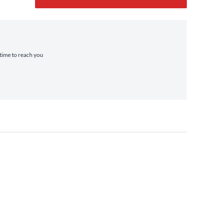
 time to reach you