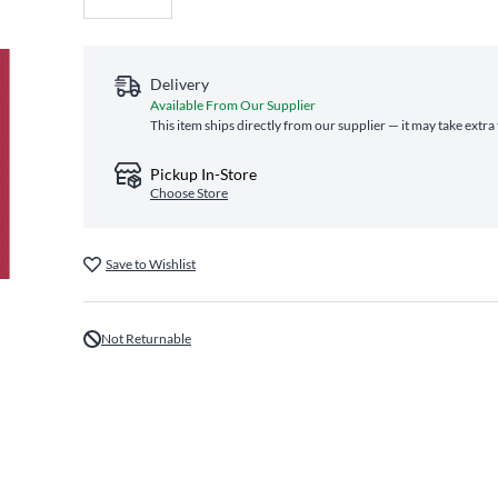
Delivery
Available From Our Supplier
This item ships directly from our supplier — it may take extra
Pickup In-Store
Choose Store
Save to Wishlist
Not Returnable