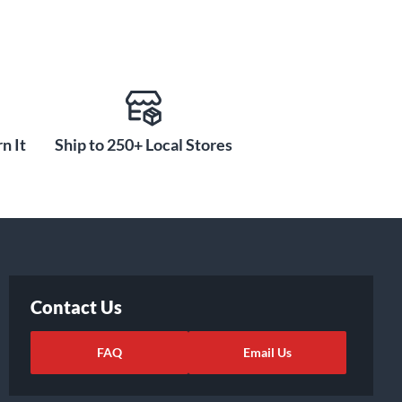
n It
Ship to 250+ Local Stores
Contact Us
FAQ
Email Us