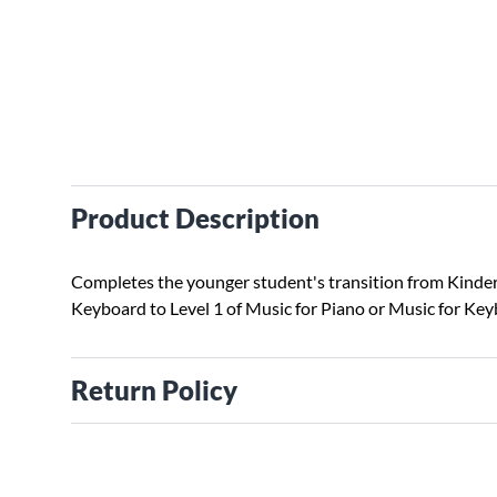
Product Description
Completes the younger student's transition from Kinde
Keyboard to Level 1 of Music for Piano or Music for Key
Return Policy