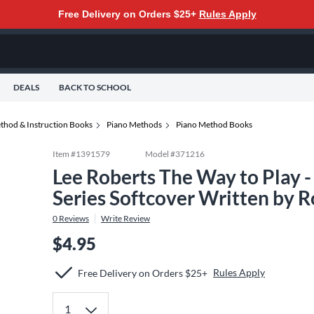
Free Delivery on Orders $25+
Rules Apply
DEALS
BACK TO SCHOOL
thod & Instruction Books
Piano Methods
Piano Method Books
Item #
1391579
Model #
371216
Lee Roberts The Way to Play 
Series Softcover Written by 
0
Reviews
Write Review
$4.95
Rules Apply
Free Delivery on Orders $25+