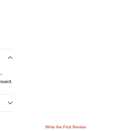
r-
board.
Write the First Review