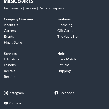
Instruments | Lessons | Rentals | Repairs
Company Overview
Features
About Us
Financing
Careers
Gift Cards
Events
The Vault Blog
Find a Store
Services
Help
Educators
Price Match
Lessons
Returns
Rentals
Shipping
Repairs
Instagram
Facebook
Youtube