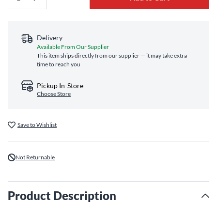
Delivery
Available From Our Supplier
This item ships directly from our supplier — it may take extra
time to reach you
Pickup In-Store
Choose Store
Save to Wishlist
Not Returnable
Product Description