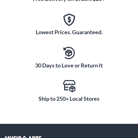
Lowest Prices. Guaranteed.
30 Days to Love or Return It
Ship to 250+ Local Stores