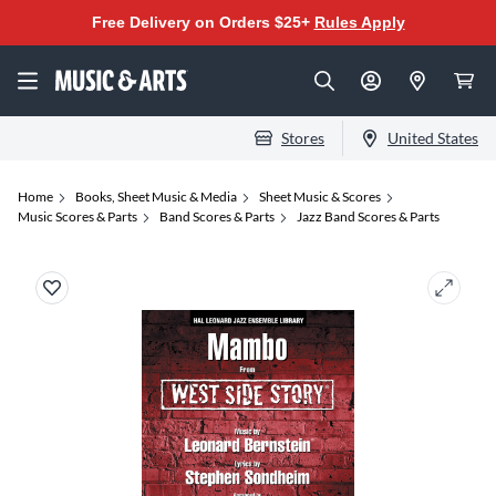
Free Delivery on Orders $25+
Rules Apply
Stores
United States
Home
Books, Sheet Music & Media
Sheet Music & Scores
Music Scores & Parts
Band Scores & Parts
Jazz Band Scores & Parts