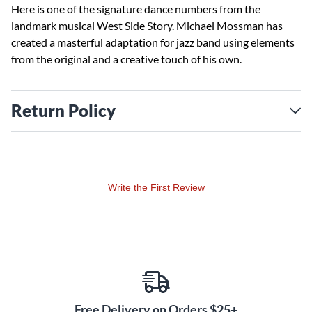
Here is one of the signature dance numbers from the
landmark musical West Side Story. Michael Mossman has
created a masterful adaptation for jazz band using elements
from the original and a creative touch of his own.
Return Policy
Write the First Review
Free Delivery on Orders $25+