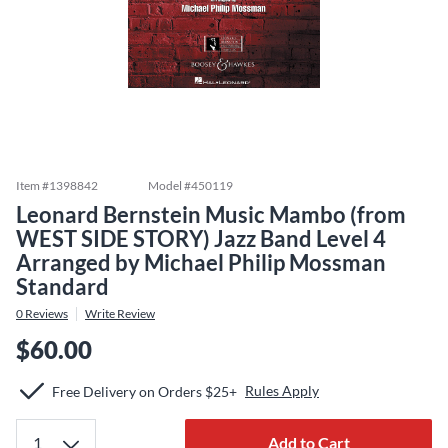
Item #
1398842
Model #
450119
Leonard Bernstein Music Mambo (from
WEST SIDE STORY) Jazz Band Level 4
Arranged by Michael Philip Mossman
Standard
0
Reviews
Write Review
$60.00
Rules Apply
Free Delivery on Orders $25+
Add to Cart