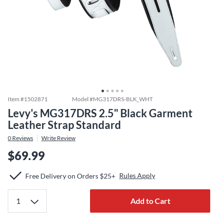
Item #
1502871
Model #
MG317DRS-BLK_WHT
Levy's MG317DRS 2.5" Black Garment
Leather Strap Standard
0
Reviews
Write Review
$69.99
Rules Apply
Free Delivery on Orders $25+
Add to Cart