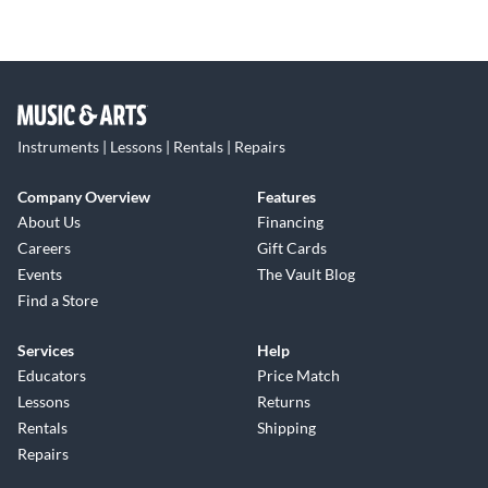
Instruments | Lessons | Rentals | Repairs
Company Overview
Features
About Us
Financing
Careers
Gift Cards
Events
The Vault Blog
Find a Store
Services
Help
Educators
Price Match
Lessons
Returns
Rentals
Shipping
Repairs