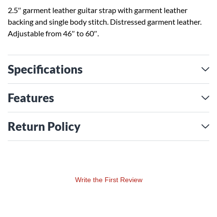
2.5″ garment leather guitar strap with garment leather
backing and single body stitch. Distressed garment leather.
Adjustable from 46″ to 60″.
Specifications
Features
Return Policy
Write the First Review