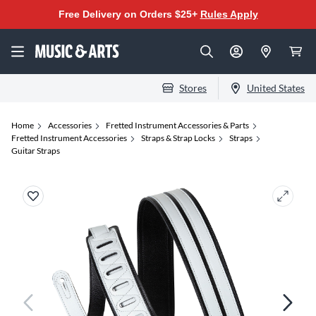
Free Delivery on Orders $25+
Rules Apply
Stores
United States
Home
Accessories
Fretted Instrument Accessories & Parts
Fretted Instrument Accessories
Straps & Strap Locks
Straps
Guitar Straps