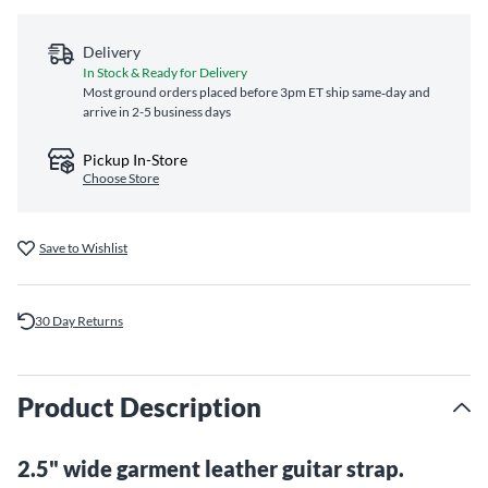
Delivery
In Stock & Ready for Delivery
Most ground orders placed before 3pm ET ship same‑day and
arrive in 2-5 business days
Pickup In-Store
Choose Store
Save to Wishlist
30 Day Returns
Product Description
2.5" wide garment leather guitar strap.