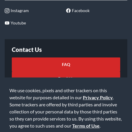
Instagram
Facebook
Youtube
Contact Us
FAQ
Email Us
We use cookies, pixels and other trackers on this
website for purposes detailed in our
Privacy Policy
.
Some trackers are offered by third parties and involve
collection of your personal data by those third parties
so they can provide services to us. By using this website,
©2026 Music & Arts. All rights reserved
Privacy Policy
you agree to such uses and our
Terms of Use
.
Terms of Service
Accessibility Statement