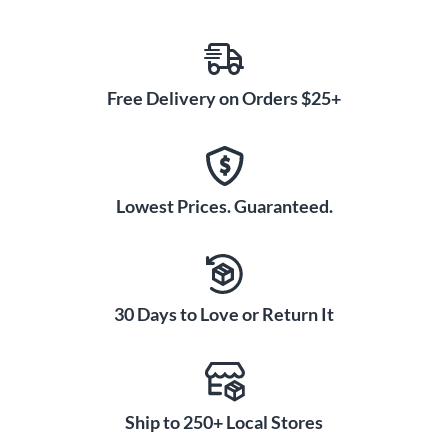
Free Delivery on Orders $25+
Lowest Prices. Guaranteed.
30 Days to Love or Return It
Ship to 250+ Local Stores