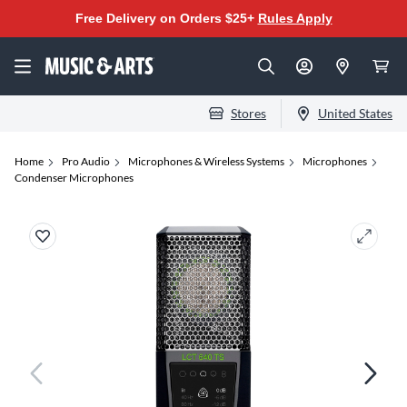
Free Delivery on Orders $25+
Rules Apply
Stores
United States
Home
Pro Audio
Microphones & Wireless Systems
Microphones
Condenser Microphones