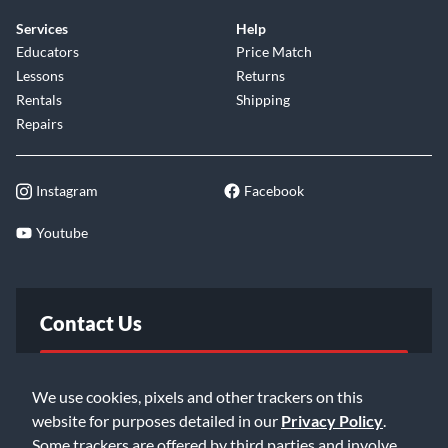
always form a matched pair.
Services
Help
Educators
Price Match
The
Dual Output Mode
lets you record Mid Side stereo
Lessons
Returns
with only one LCT 640 TS—usually only possible with two
Rentals
Shipping
microphones. Clipping History, four low-cut and pre-
Repairs
attenuation settings round off the outstanding feature list of
the LCT 640 TS. The LCT 640 TS opens doors to a new
Instagram
Facebook
world of recording techniques.
Youtube
Contact Us
FAQ
We use cookies, pixels and other trackers on this
website for purposes detailed in our
Privacy Policy
.
Email Us
Some trackers are offered by third parties and involve