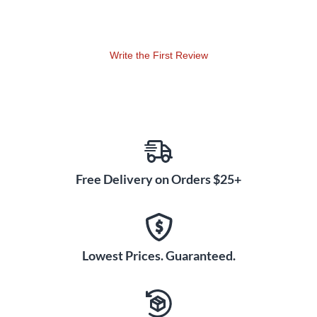
MS Stereo With One LCT 640
TS?
Definitely. Usually, mid/side stereophony can only be done
Write the First Review
with two microphones. But now you can use one LCT 640
TS. Just point the side of the microphone to the signal
source and record both outputs on a stereo track in your
DAW. Change the panorama for both signals to adjust the
stereo width.
Free Delivery on Orders $25+
Any two LCT 640 TS will always form a matched pair. Add
another one and you will get a "matched triplet," and so on.
Every single LCT 640 TS undergoes a series of
measurements followed by adjustment of the polarization
voltage to achieve exactly the same sensitivity in every
Lowest Prices. Guaranteed.
microphone. Not only that, we all know how easy it is to
miss clipping instances that occur during recording.
Clipping History lets you know if the microphone has