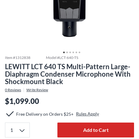
Item #
1312838
Model #
LCT-640-TS
LEWITT LCT 640 TS Multi-Pattern Large-
Diaphragm Condenser Microphone With
Shockmount Black
0
Reviews
Write Review
$1,099.00
Rules Apply
Free Delivery on Orders $25+
Add to Cart