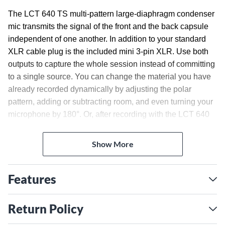
The LCT 640 TS multi-pattern large-diaphragm condenser
mic transmits the signal of the front and the back capsule
independent of one another. In addition to your standard
XLR cable plug is the included mini 3-pin XLR. Use both
outputs to capture the whole session instead of committing
to a single source. You can change the material you have
already recorded dynamically by adjusting the polar
pattern, adding or subtracting room, and even turning your
microphone by 180°. Or, after recording with the LCT 640
TS, use LEWITTs plug-in to change the pattern, then jump
back in and tweak your material. It also comes with a
Show More
shockmount.
Magnetic Pop Filter
Features
This efficient magnetic pop filter will effectively reduce
pops and hisses without covering 2/3 of your vocal artists
Return Policy
face. This makes it easier to read music, lyric sheets and
also to communicate by gesture with the engineer.