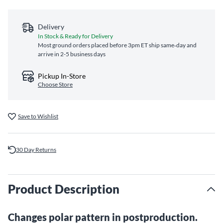
Delivery
In Stock & Ready for Delivery
Most ground orders placed before 3pm ET ship same‑day and
arrive in 2-5 business days
Pickup In-Store
Choose Store
Save to Wishlist
30 Day Returns
Product Description
Changes polar pattern in postproduction.