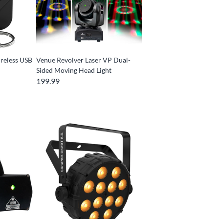
reless USB
Venue Revolver Laser VP Dual-
Sided Moving Head Light
199.99