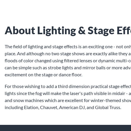
About Lighting & Stage Eff
The field of lighting and stage effects is an exciting one - not 
place. And although no two stage shows are exactly alike they a
floods of color changed using filtered lenses or dynamic multi-c
can be simple such as strobe lights and mirror balls or more adv
excitement on the stage or dance floor.
For those wishing to add a third dimension practical stage effe
lights since the fog will make the laser's path visible in midai
and snow machines which are excellent for winter-themed shows.
including Elation, Chauvet, American DJ, and Global Truss.