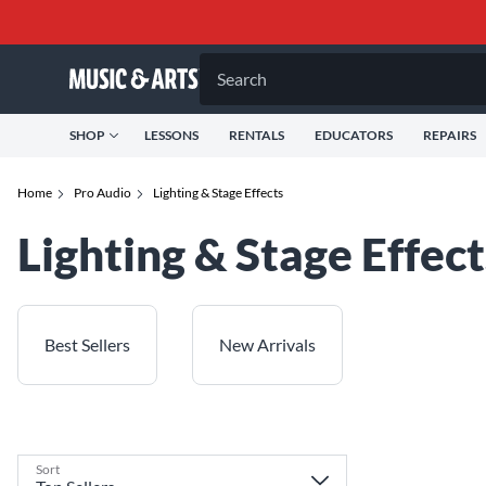
Search
SHOP
LESSONS
RENTALS
EDUCATORS
REPAIRS
Home
Pro Audio
Lighting & Stage Effects
Lighting & Stage Effect
Best Sellers
New Arrivals
Sort