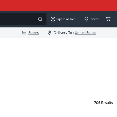
Sign In or Join
Stores
Stores
Delivery To :
United States
705
Results