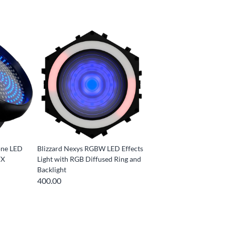
lone LED
Blizzard Nexys RGBW LED Effects
FX
Light with RGB Diffused Ring and
Backlight
400.00