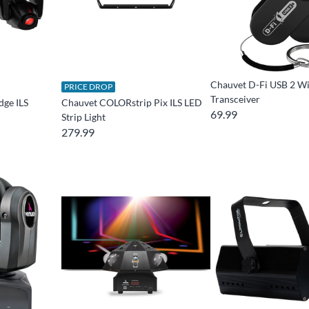
Chauvet D-Fi USB 2 Wi
PRICE DROP
Transceiver
dge ILS
Chauvet COLORstrip Pix ILS LED
69.99
Strip Light
279.99