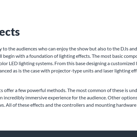
ects
only to the audiences who can enjoy the show but also to the DJs and
ll begin with a foundation of lighting effects. The most basic com
olor LED lighting systems. From this base designing a customized l
anced as is the case with projector-type units and laser lighting e
cts offer a few powerful methods. The most common of these is und
r - an incredibly immersive experience for the audience. Other opt
 All of these effects and the controllers and mounting hardware 