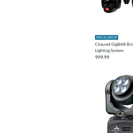
PRICE DROP
Chauvet GigBAR Bri
Lighting System
999.99