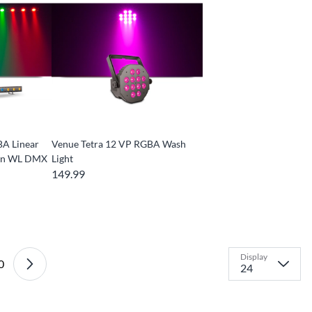
BA Linear
Venue Tetra 12 VP RGBA Wash
t-in WL DMX
Light
149.99
Display
0