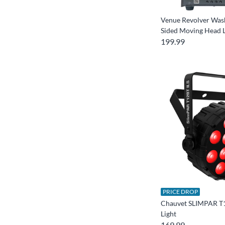
Venue Revolver Was
Sided Moving Head L
199.99
PRICE DROP
Chauvet SLIMPAR T
Light
169.99