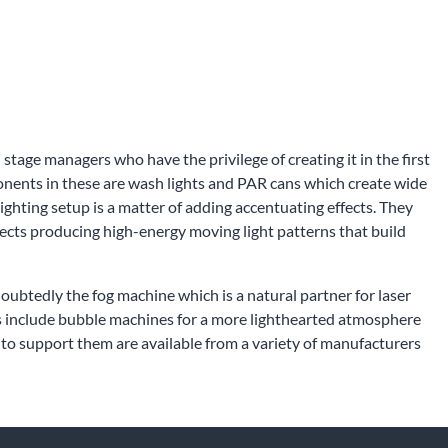
 stage managers who have the privilege of creating it in the first
ponents in these are wash lights and PAR cans which create wide
ighting setup is a matter of adding accentuating effects. They
ffects producing high-energy moving light patterns that build
oubtedly the fog machine which is a natural partner for laser
ions include bubble machines for a more lighthearted atmosphere
to support them are available from a variety of manufacturers