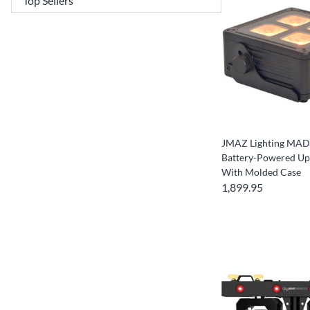
JMAZ Lighting MAD 
Battery-Powered Upl
With Molded Case
1,899.95