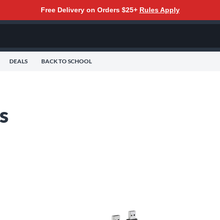
Free Delivery on Orders $25+
Rules Apply
DEALS
BACK TO SCHOOL
s