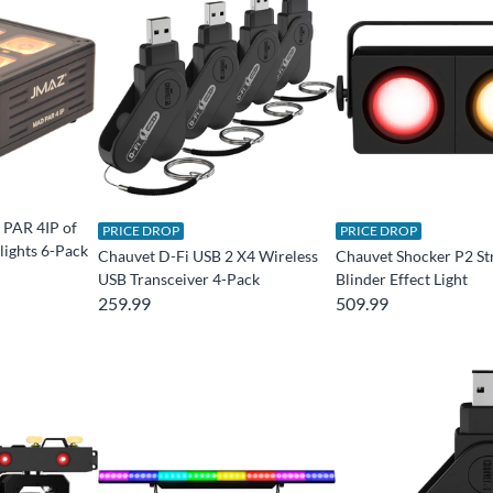
PAR 4IP of
PRICE DROP
PRICE DROP
ights 6-Pack
Chauvet D-Fi USB 2 X4 Wireless
Chauvet Shocker P2 St
USB Transceiver 4-Pack
Blinder Effect Light
259.99
509.99