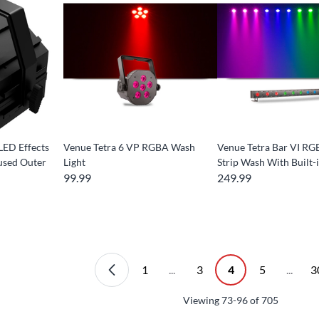
LED Effects
Venue Tetra 6 VP RGBA Wash
Venue Tetra Bar VI RG
used Outer
Light
Strip Wash With Buil
99.99
249.99
1
...
3
4
5
...
3
Viewing
73-96
of
705