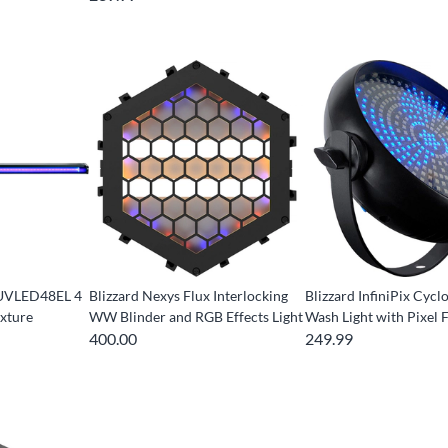
g UVLED48EL 4
Blizzard Nexys Flux Interlocking
Blizzard InfiniPix Cyc
ixture
WW Blinder and RGB Effects Light
Wash Light with Pixel 
400.00
249.99