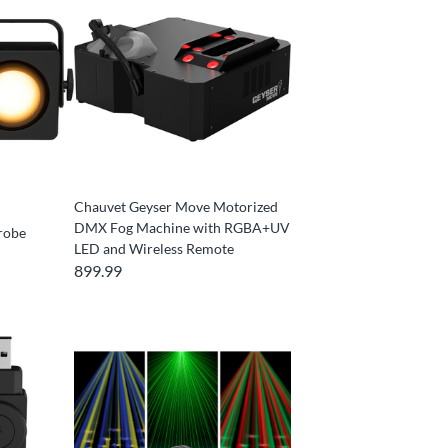
Chauvet Geyser Move Motorized
DMX Fog Machine with RGBA+UV
robe
LED and Wireless Remote
899.99