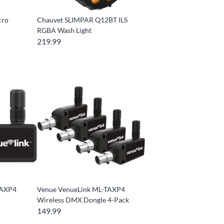
cro
Chauvet SLIMPAR Q12BT ILS
RGBA Wash Light
219.99
TAXP4
Venue VenueLink ML-TAXP4
Wireless DMX Dongle 4-Pack
149.99