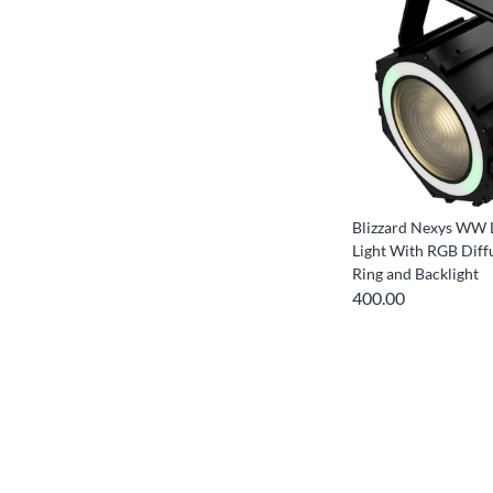
Blizzard Nexys WW 
Light With RGB Diff
Ring and Backlight
400.00