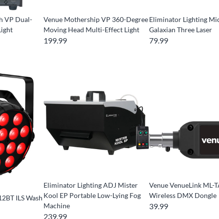
h VP Dual-
Venue Mothership VP 360-Degree
Eliminator Lighting Mi
ight
Moving Head Multi-Effect Light
Galaxian Three Laser
199.99
79.99
Eliminator Lighting ADJ Mister
Venue VenueLink ML-
Kool EP Portable Low-Lying Fog
Wireless DMX Dongle
12BT ILS Wash
Machine
39.99
239.99