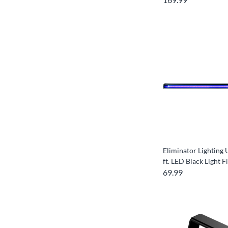
Eliminator Lightin
ft. LED Black Light F
69.99