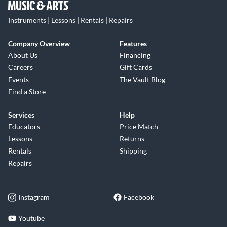
Instruments | Lessons | Rentals | Repairs
Company Overview
Features
About Us
Financing
Careers
Gift Cards
Events
The Vault Blog
Find a Store
Services
Help
Educators
Price Match
Lessons
Returns
Rentals
Shipping
Repairs
Instagram
Facebook
Youtube