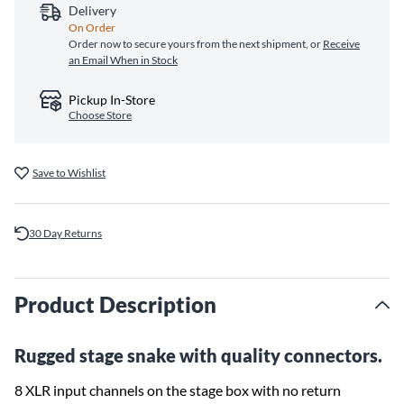
Delivery
On Order
Order now to secure yours from the next shipment, or
Receive
an Email When in Stock
Pickup In-Store
Choose Store
Save to Wishlist
30 Day Returns
Product Description
Rugged stage snake with quality connectors.
8 XLR input channels on the stage box with no return