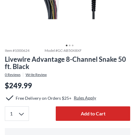
Item #
1000624
Model #
GC-AB50X8XF
Livewire Advantage 8-Channel Snake 50
ft. Black
0
Reviews
Write Review
$249.99
Rules Apply
Free Delivery on Orders $25+
Add to Cart