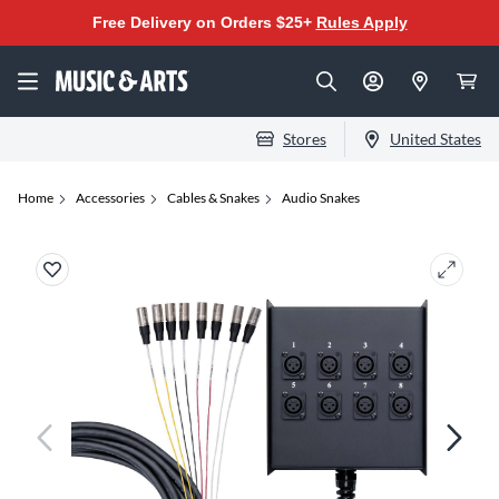
Free Delivery on Orders $25+
Rules Apply
Stores
United States
Home
Accessories
Cables & Snakes
Audio Snakes