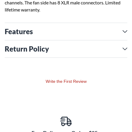
channels. The fan side has 8 XLR male connectors. Limited
lifetime warranty.
Features
Return Policy
Write the First Review