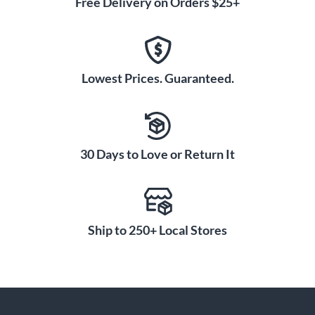
Free Delivery on Orders $25+
Lowest Prices. Guaranteed.
30 Days to Love or Return It
Ship to 250+ Local Stores