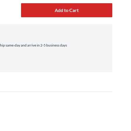
Add to Cart
ip same‑day and arrive in 2-5 business days