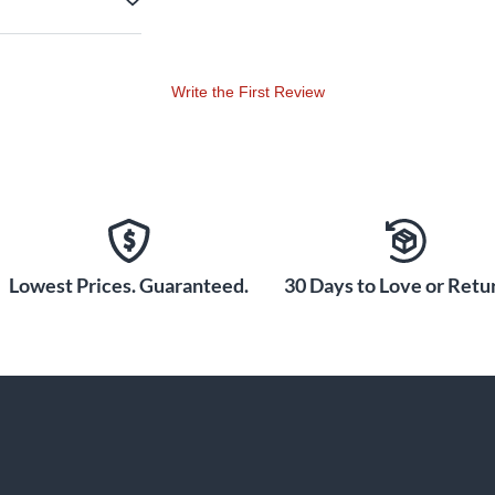
Write the First Review
Lowest Prices. Guaranteed.
30 Days to Love or Retur