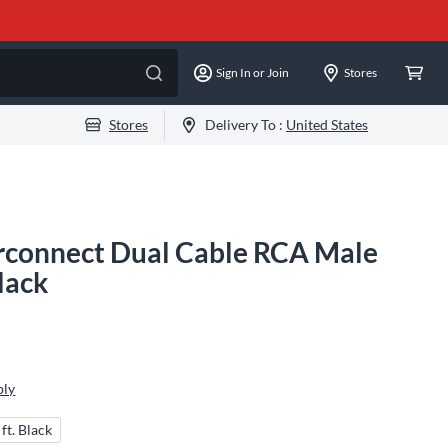
Sign In or Join
Stores
Stores
Delivery To :
United States
erconnect Dual Cable RCA Male
Black
ply
 ft. Black