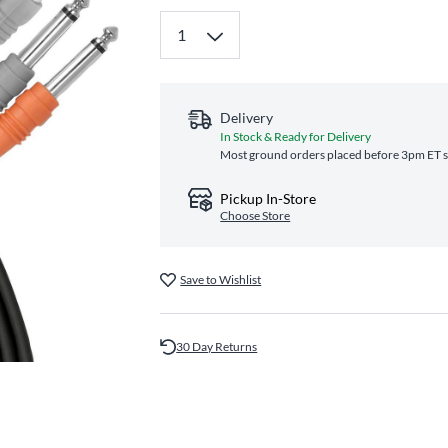
Delivery
In Stock & Ready for Delivery
Most ground orders placed before 3pm ET sh
Pickup In-Store
Choose Store
Save to Wishlist
30 Day Returns