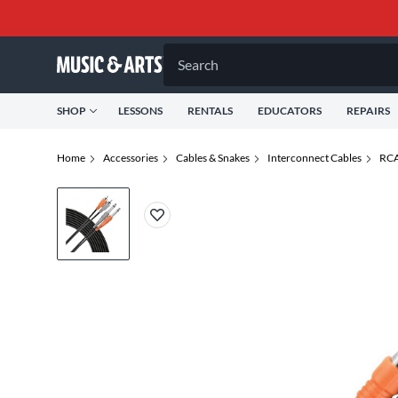
Search
SHOP
LESSONS
RENTALS
EDUCATORS
REPAIRS
Home
Accessories
Cables & Snakes
Interconnect Cables
RCA