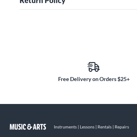
Return Policy
Free Delivery on Orders $25+
Instruments | Lessons | Rentals | Repairs