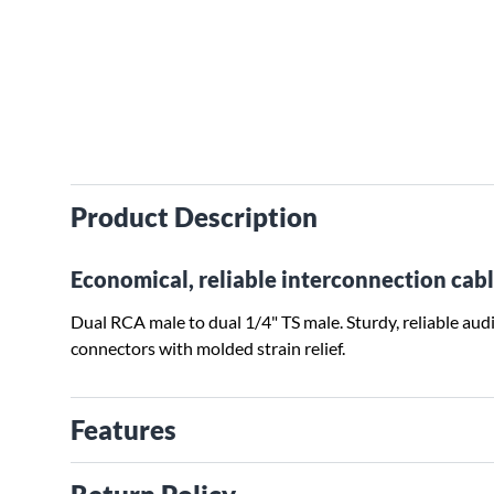
Product Description
Economical, reliable interconnection cabl
Dual RCA male to dual 1/4" TS male. Sturdy, reliable a
connectors with molded strain relief.
Features