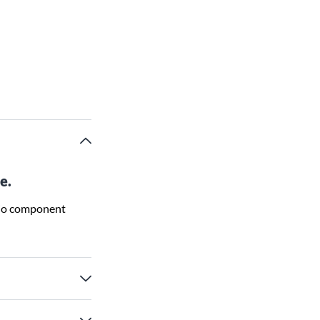
e.
udio component