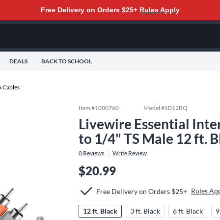
Free Delivery on Orders $25+
Rules Apply
DEALS
BACK TO SCHOOL
 Cables
Item #
1000760
Model #
SD12RQ
Livewire Essential Int
to 1/4" TS Male 12 ft. 
0
Reviews
Write Review
$20.99
Rules Ap
Free Delivery on Orders $25+
12 ft. Black
3 ft. Black
6 ft. Black
9