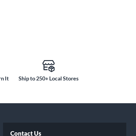
n It
Ship to 250+ Local Stores
Contact Us