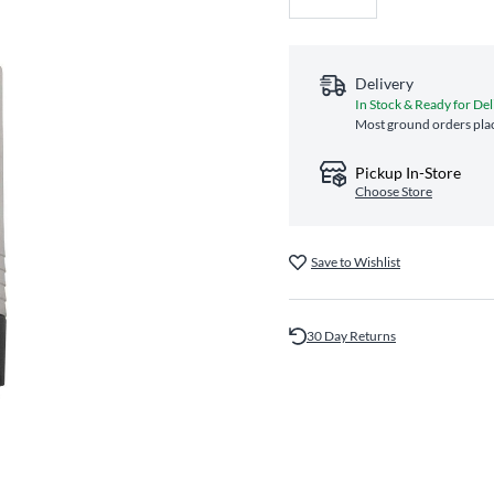
Delivery
In Stock & Ready for Del
Most ground orders plac
Pickup In-Store
Choose Store
Save to Wishlist
30 Day Returns