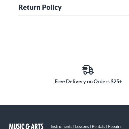
Return Policy
Free Delivery on Orders $25+
Instruments | Lessons | Rentals | Repairs