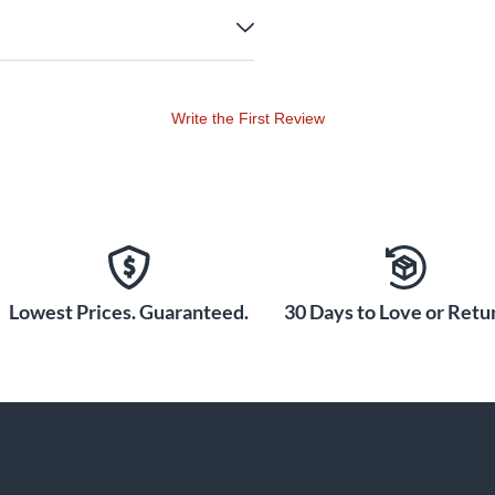
Write the First Review
Lowest Prices. Guaranteed.
30 Days to Love or Retur