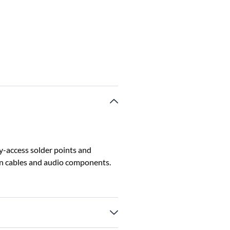
sy-access solder points and
een cables and audio components.