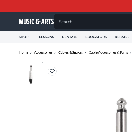
Search
SHOP
LESSONS
RENTALS
EDUCATORS
REPAIRS
Home
Accessories
Cables & Snakes
Cable Accessories & Parts