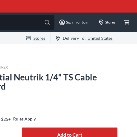
Sign In or Join
Stores
Stores
Delivery To :
United States
NP2X
tial Neutrik 1/4" TS Cable
rd
Rules Apply
s $25+
Add to Cart