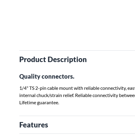
Product Description
Quality connectors.
1/4" TS 2-pin cable mount with reliable connectivity, ea
internal chuck/strain relief. Reliable connectivity betw
Lifetime guarantee.
Features