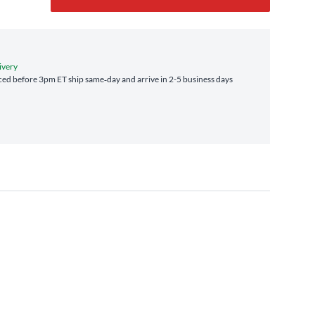
ivery
ed before 3pm ET ship same‑day and arrive in 2-5 business days