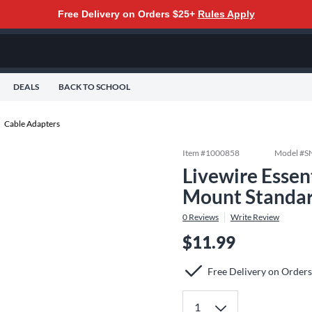
Free Delivery on Orders $25+
Rules Apply
DEALS
BACK TO SCHOOL
Cable Adapters
Item #
1000858
Model #
S
Livewire Essen
Mount Standa
0
Reviews
Write Review
$11.99
Free Delivery on Order