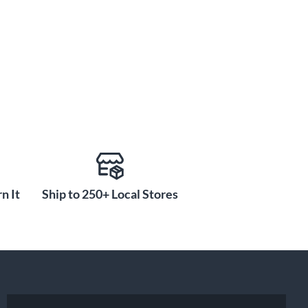
n It
Ship to 250+ Local Stores