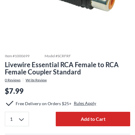
Item #
1000699
Model #
SCRFRF
Livewire Essential RCA Female to RCA
Female Coupler Standard
0
Reviews
Write Review
$7.99
Rules Apply
Free Delivery on Orders $25+
Add to Cart