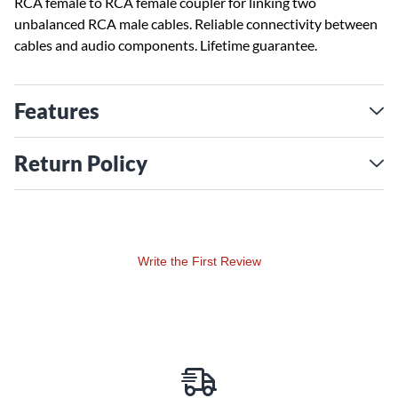
RCA female to RCA female coupler for linking two
unbalanced RCA male cables. Reliable connectivity between
cables and audio components. Lifetime guarantee.
Features
Return Policy
Write the First Review