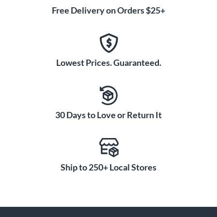
Free Delivery on Orders $25+
Lowest Prices. Guaranteed.
30 Days to Love or Return It
Ship to 250+ Local Stores