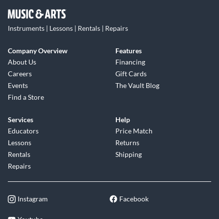
Instruments | Lessons | Rentals | Repairs
Company Overview
Features
About Us
Financing
Careers
Gift Cards
Events
The Vault Blog
Find a Store
Services
Help
Educators
Price Match
Lessons
Returns
Rentals
Shipping
Repairs
Instagram
Facebook