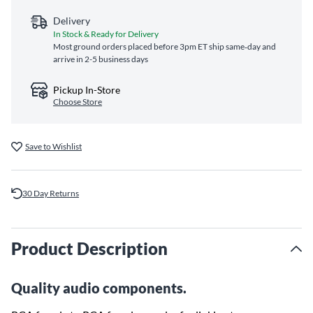
Delivery
In Stock & Ready for Delivery
Most ground orders placed before 3pm ET ship same‑day and
arrive in 2-5 business days
Pickup In-Store
Choose Store
Save to Wishlist
30 Day Returns
Product Description
Quality audio components.