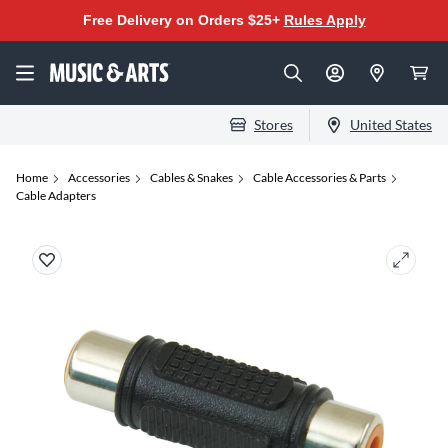
Free Delivery on Orders $25+
Rules Apply
Stores
United States
Home
Accessories
Cables & Snakes
Cable Accessories & Parts
Cable Adapters