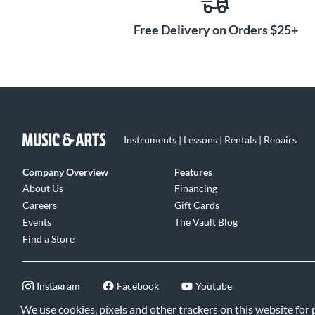
Free Delivery on Orders $25+
Instruments | Lessons | Rentals | Repairs
Company Overview
Features
About Us
Financing
Careers
Gift Cards
Events
The Vault Blog
Find a Store
Instagram
Facebook
Youtube
We use cookies, pixels and other trackers on this website for