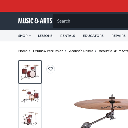
Search
SHOP
LESSONS
RENTALS
EDUCATORS
REPAIRS
Home
Drums & Percussion
Acoustic Drums
Acoustic Drum Sets