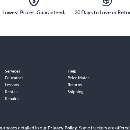
Lowest Prices. Guaranteed.
30 Days to Love or Retur
Services
Help
Educators
Price Match
Lessons
Returns
Rentals
Shipping
Repairs
 purposes detailed in our
Privacy Policy
. Some trackers are offered