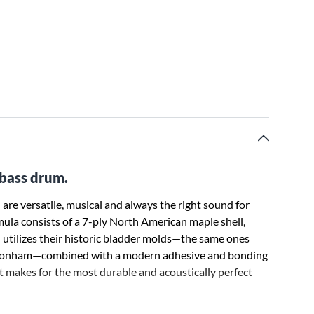
 bass drum.
are versatile, musical and always the right sound for
mula consists of a 7-ply North American maple shell,
utilizes their historic bladder molds—the same ones
n Bonham—combined with a modern adhesive and bonding
t makes for the most durable and acoustically perfect