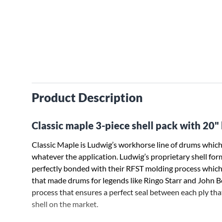
Product Description
Classic maple 3-piece shell pack with 20"
Classic Maple is Ludwig’s workhorse line of drums which 
whatever the application. Ludwig’s proprietary shell for
perfectly bonded with their RFST molding process which 
that made drums for legends like Ringo Starr and Joh
process that ensures a perfect seal between each ply tha
shell on the market.