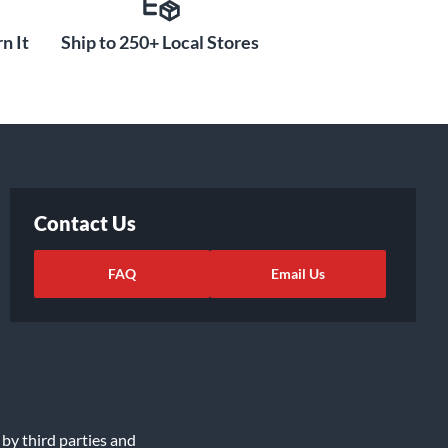
n It
Ship to 250+ Local Stores
Contact Us
FAQ
Email Us
 by third parties and