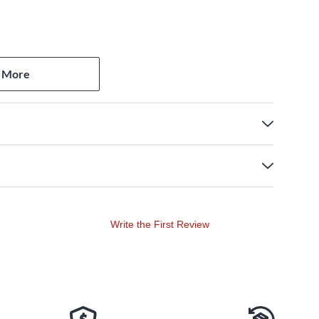
 More
Write the First Review