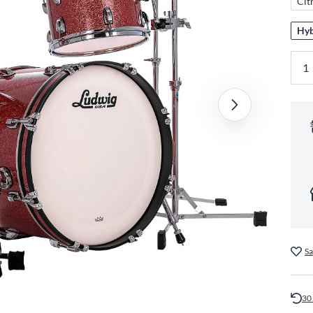
Cit
Hyb
Sa
30