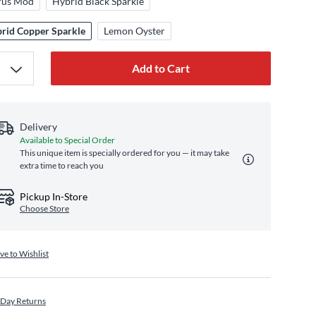
rus Mod
Hybrid Black Sparkle
rid Copper Sparkle
Lemon Oyster
Add to Cart
Delivery
Available to Special Order
This unique item is specially ordered for you — it may take
extra time to reach you
Pickup In-Store
Choose Store
ve to Wishlist
 Day Returns