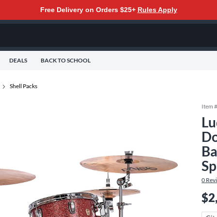
Free Delivery on Orders $25+
Rules Apply
DEALS
BACK TO SCHOOL
Shell Packs
Item 
Lu
Do
Ba
Sp
0
Rev
$2