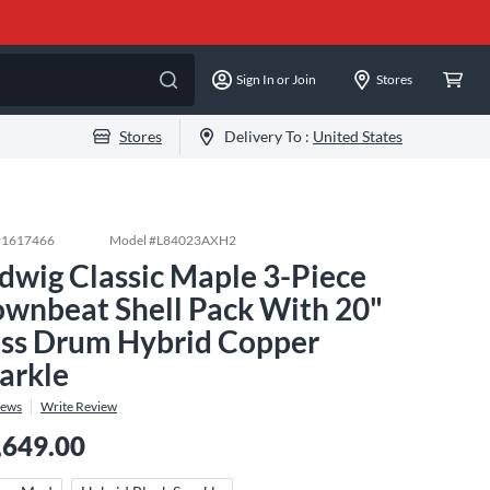
Sign In or Join
Stores
Stores
Delivery To :
United States
#
1617466
Model #
L84023AXH2
dwig Classic Maple 3-Piece
wnbeat Shell Pack With 20"
ss Drum Hybrid Copper
arkle
iews
Write Review
,649.00