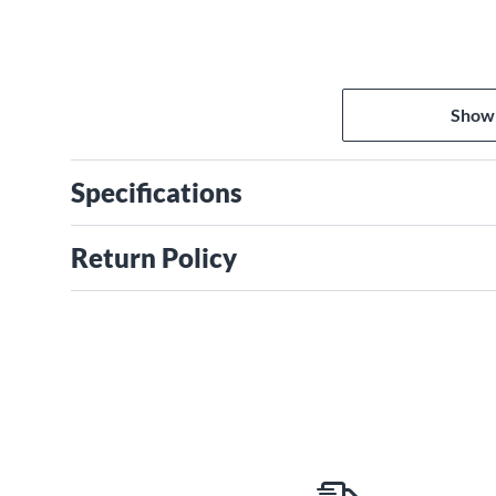
Show
Specifications
Return Policy