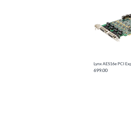
Lynx AES16e PCI Ex
699.00