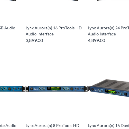
SB Audio
Lynx Aurora(n) 16 ProTools HD
Lynx Aurora(n) 24 Pro
Audio Interface
Audio Interface
3,899.00
4,899.00
nte Audio
Lynx Aurora(n) 8 ProTools HD
Lynx Aurora(n) 16 Dan