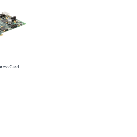
press Card