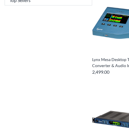
Lynx Mesa Desktop 
Converter & Audio I
2,499.00