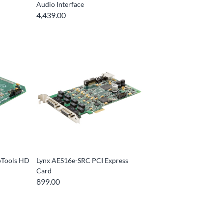
Audio Interface
4,439.00
oTools HD
Lynx AES16e-SRC PCI Express
Card
899.00