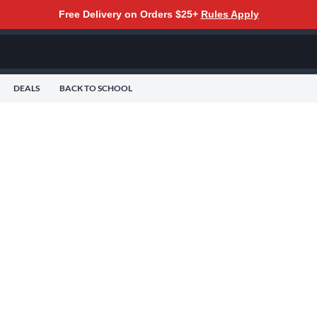
Free Delivery on Orders $25+
Rules Apply
DEALS
BACK TO SCHOOL