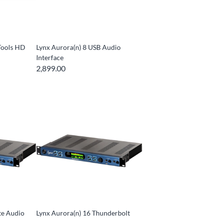
Tools HD
Lynx Aurora(n) 8 USB Audio
Interface
2,899.00
te Audio
Lynx Aurora(n) 16 Thunderbolt