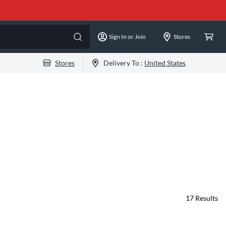
Sign In or Join
Stores
Stores
Delivery To :
United States
17
Results