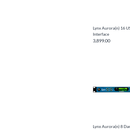
Lynx Aurora(n) 16 U
Interface
3,899.00
Lynx Aurora(n) 8 Da