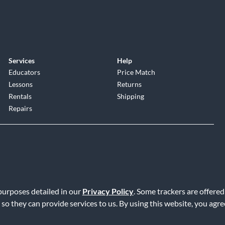
Services
Help
Educators
Price Match
Lessons
Returns
Rentals
Shipping
Repairs
 purposes detailed in our
Privacy Policy
. Some trackers are offered
Service
|
Accessibility Statement
|
Do Not Sell or Share My Info
|
Data R
 so they can provide services to us. By using this website, you agr