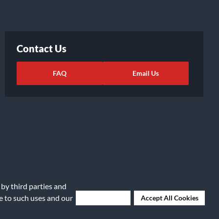
Contact Us
FAQ
Email Us
 by third parties and
ights Request
|
Cookie Preferences
ee to such uses and our
Deny Cookies
Accept All Cookies