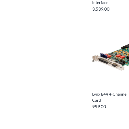
Interface
3,539.00
Lynx E44 4-Channel 
Card
999.00