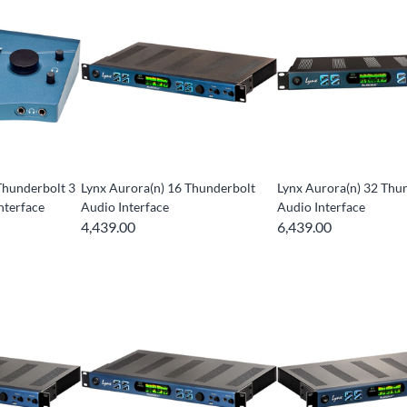
Thunderbolt 3
Lynx Aurora(n) 16 Thunderbolt
Lynx Aurora(n) 32 Thu
nterface
Audio Interface
Audio Interface
4,439.00
6,439.00