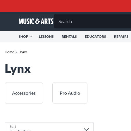
Search
SHOP
LESSONS
RENTALS
EDUCATORS
REPAIRS
Home
Lynx
Lynx
Accessories
Pro Audio
Sort