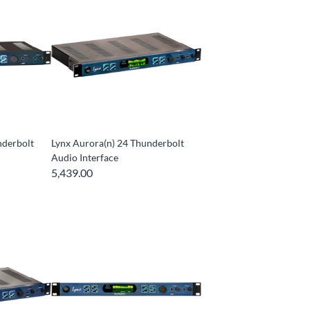
nderbolt
Lynx Aurora(n) 24 Thunderbolt
Audio Interface
5,439.00