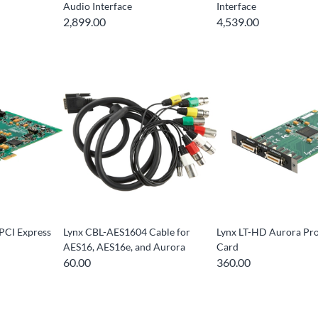
Audio Interface
Interface
2,899.00
4,539.00
PCI Express
Lynx CBL-AES1604 Cable for
Lynx LT-HD Aurora Pr
AES16, AES16e, and Aurora
Card
60.00
360.00