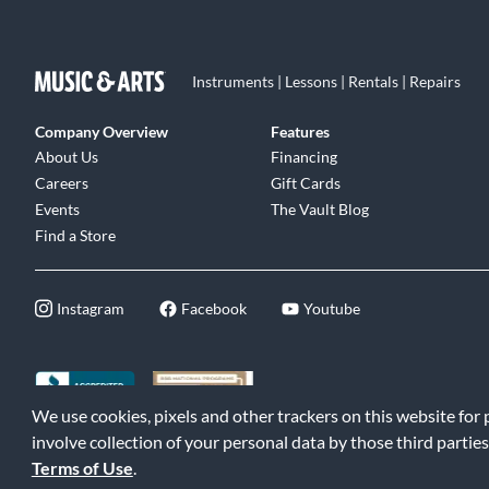
Instruments | Lessons | Rentals | Repairs
Company Overview
Features
About Us
Financing
Careers
Gift Cards
Events
The Vault Blog
Find a Store
Instagram
Facebook
Youtube
We use cookies, pixels and other trackers on this website for
©2026 Music & Arts. All rights reserved
|
Privacy Policy
|
Terms of 
involve collection of your personal data by those third parties
Terms of Use
.