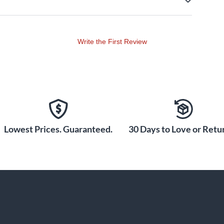
Write the First Review
Lowest Prices. Guaranteed.
30 Days to Love or Retur