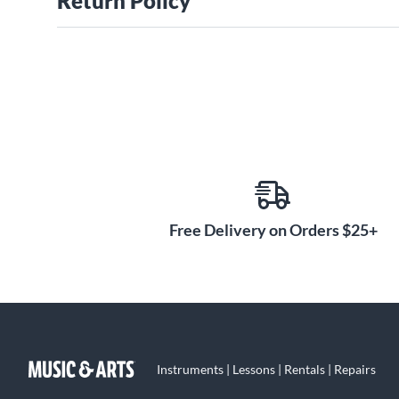
Return Policy
Free Delivery on Orders $25+
Instruments | Lessons | Rentals | Repairs