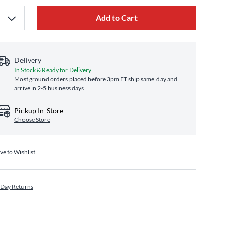
Add to Cart
Delivery
In Stock & Ready for Delivery
Most ground orders placed before 3pm ET ship same‑day and
arrive in 2-5 business days
Pickup In-Store
Choose Store
ve to Wishlist
 Day Returns