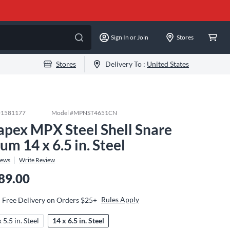
Sign In or Join
Stores
Stores
Delivery To :
United States
#
1581177
Model #
MPNST4651CN
pex MPX Steel Shell Snare
um 14 x 6.5 in. Steel
iews
Write Review
89.00
Rules Apply
Free Delivery on Orders $25+
 5.5 in. Steel
14 x 6.5 in. Steel