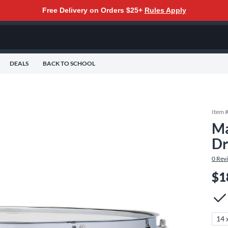
Free Delivery on Orders $25+
Rules Apply
DEALS
BACK TO SCHOOL
Item 
Ma
Dr
0
Rev
$1
14 x