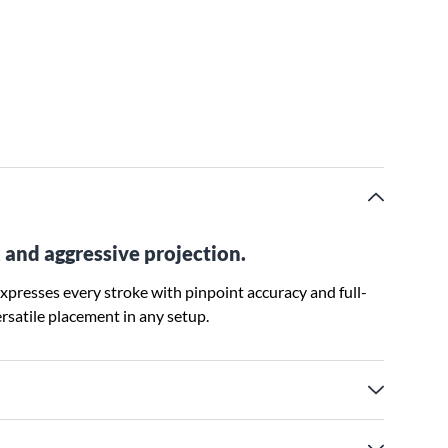
 and aggressive projection.
xpresses every stroke with pinpoint accuracy and full-
ersatile placement in any setup.