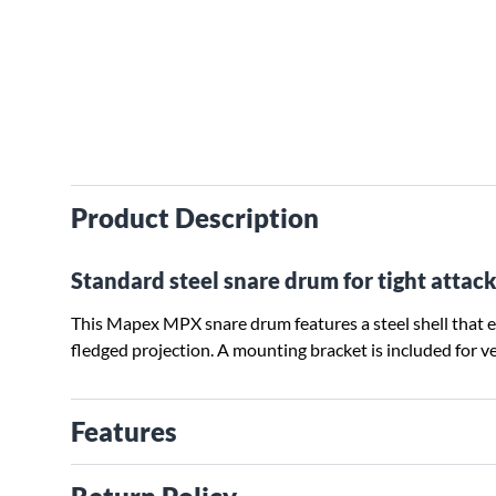
Product Description
Standard steel snare drum for tight attack
This Mapex MPX snare drum features a steel shell that e
fledged projection. A mounting bracket is included for v
Features