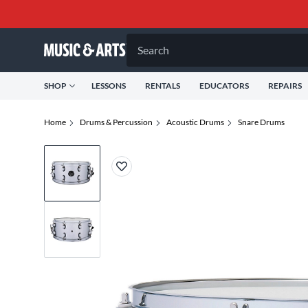
Search
SHOP
LESSONS
RENTALS
EDUCATORS
REPAIRS
Home
Drums & Percussion
Acoustic Drums
Snare Drums