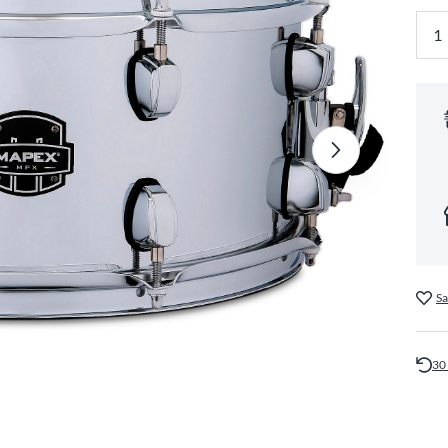
Sa
30