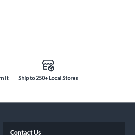
n It
Ship to 250+ Local Stores
Contact Us