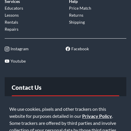
Services
Help
Educators
Price Match
Lessons
Returns
Rentals
Shipping
Repairs
Instagram
Facebook
Youtube
Contact Us
FAQ
We use cookies, pixels and other trackers on this
website for purposes detailed in our
Privacy Policy
.
Email Us
Some trackers are offered by third parties and involve
collection of your personal data by those third parties