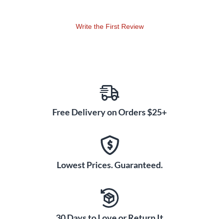
Write the First Review
Free Delivery on Orders $25+
Lowest Prices. Guaranteed.
30 Days to Love or Return It