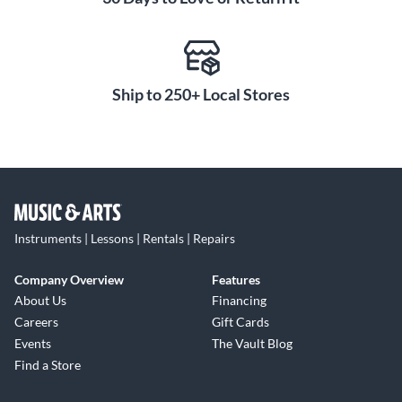
Ship to 250+ Local Stores
Instruments | Lessons | Rentals | Repairs
Company Overview
Features
About Us
Financing
Careers
Gift Cards
Events
The Vault Blog
Find a Store