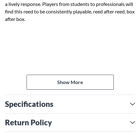
a lively response. Players from students to professionals will
find this reed to be consistently playable, reed after reed, box
after box.
Show More
Specifications
Return Policy