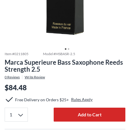
Item #
0211805
Model #
MSBASR-2.5
Marca Superieure Bass Saxophone Reeds
Strength 2.5
0
Reviews
Write Review
$84.48
Rules Apply
Free Delivery on Orders $25+
Add to Cart