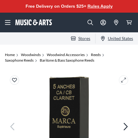
Free Delivery on Orders $25+
Rules Apply
Stores
United States
Home
Woodwinds
Woodwind Accessories
Reeds
Saxophone Reeds
Baritone & Bass Saxophone Reeds