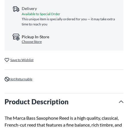
Delivery
Available to Special Order
This unique item is specially ordered for you — it may take extra
time to reach you
Pickup In-Store
Choose Store
Save to Wishlist
Not Returnable
Product Description
The Marca Bass Saxophone Reed is a high quality, classical,
French-cut reed that features a fine balance, rich timbre, and