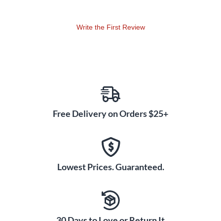
Write the First Review
Free Delivery on Orders $25+
Lowest Prices. Guaranteed.
30 Days to Love or Return It