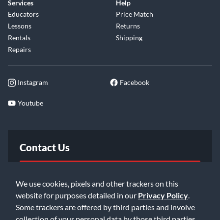
Services
Help
Educators
Price Match
Lessons
Returns
Rentals
Shipping
Repairs
Instagram
Facebook
Youtube
Contact Us
FAQ
We use cookies, pixels and other trackers on this
website for purposes detailed in our
Privacy Policy
.
Email Us
Some trackers are offered by third parties and involve
collection of your personal data by those third parties