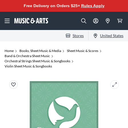
Free Delivery on Orders $25+
Rules Apply
Stores
United States
Home
Books, Sheet Music & Media
Sheet Music & Scores
Band & Orchestra Sheet Music
Orchestral Strings Sheet Music & Songbooks
Violin Sheet Music & Songbooks