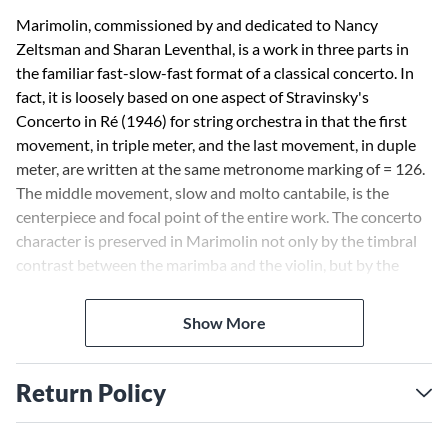
Marimolin, commissioned by and dedicated to Nancy
Zeltsman and Sharan Leventhal, is a work in three parts in
the familiar fast-slow-fast format of a classical concerto. In
fact, it is loosely based on one aspect of Stravinsky's
Concerto in Ré (1946) for string orchestra in that the first
movement, in triple meter, and the last movement, in duple
meter, are written at the same metronome marking of = 126.
The middle movement, slow and molto cantabile, is the
centerpiece and focal point of the entire work. The concerto
character is preserved in Marimolin not only by the timbral
contrast between the marimba and the violin, but by the
soloistic roles that each instrument is asked to perform.
Consequently, the contrapuntal nature of the work is
Show More
revealed and intensified. -Thomas Oboe Lee
Return Policy