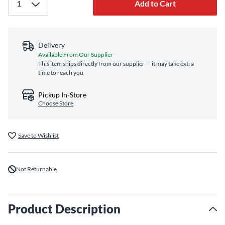
Add to Cart
Delivery
Available From Our Supplier
This item ships directly from our supplier — it may take extra
time to reach you
Pickup In-Store
Choose Store
Save to Wishlist
Not Returnable
Product Description