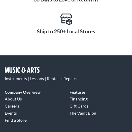
Ship to 250+ Local Stores
Instruments | Lessons | Rentals | Repairs
Company Overview
Features
About Us
Financing
Careers
Gift Cards
Events
The Vault Blog
Find a Store