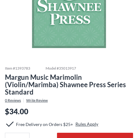
Item #
1393783
Model #
35013917
Margun Music Marimolin
(Violin/Marimba) Shawnee Press Series
Standard
0
Reviews
Write Review
$34.00
Rules Apply
Free Delivery on Orders $25+