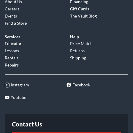
About Us
Financing
Careers
Gift Cards
Events
The Vault Blog
Find a Store
Services
Help
Educators
Price Match
Lessons
Returns
Rentals
Shipping
Repairs
Instagram
Facebook
Youtube
Contact Us