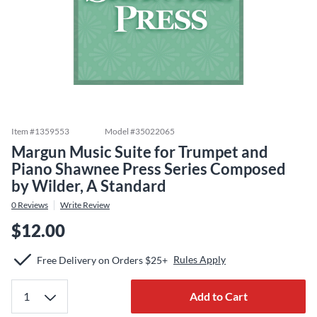
Item #
1359553
Model #
35022065
Margun Music Suite for Trumpet and
Piano Shawnee Press Series Composed
by Wilder, A Standard
0
Reviews
Write Review
$12.00
Rules Apply
Free Delivery on Orders $25+
Add to Cart