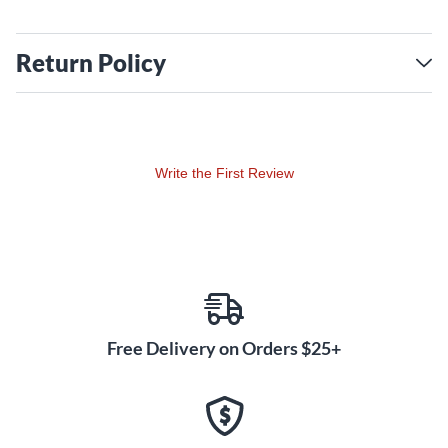
Return Policy
Write the First Review
Free Delivery on Orders $25+