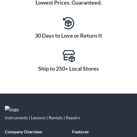
Lowest Prices. Guaranteed.
30 Days to Love or Return It
Ship to 250+ Local Stores
Instruments | Lessons | Rentals | Repairs
Company Overview
Features