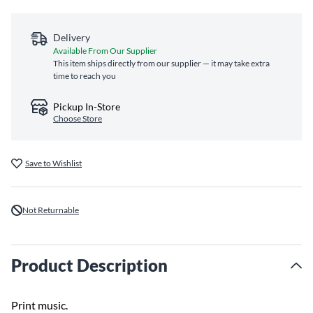
Delivery
Available From Our Supplier
This item ships directly from our supplier — it may take extra
time to reach you
Pickup In-Store
Choose Store
Save to Wishlist
Not Returnable
Product Description
Print music.