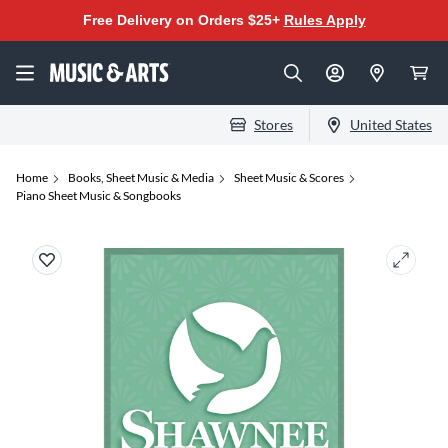
Free Delivery on Orders $25+
Rules Apply
Stores
United States
Home
Books, Sheet Music & Media
Sheet Music & Scores
Piano Sheet Music & Songbooks