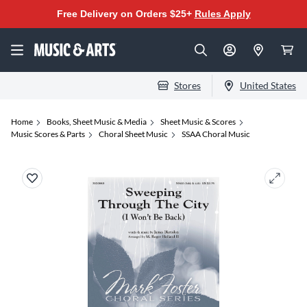
Free Delivery on Orders $25+
Rules Apply
Stores
United States
Home
Books, Sheet Music & Media
Sheet Music & Scores
Music Scores & Parts
Choral Sheet Music
SSAA Choral Music