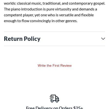
worlds: classical music, traditional, and contemporary gospel.
The piano introduction is pure virtuosity and demands a
competent player, yet one who is versatile and flexible
enough to flow convincingly in other genres.
Return Policy
Write the First Review
Free Delivery on Orders $25+