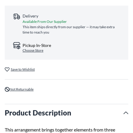
Delivery
Available From Our Supplier
This item ships directly from our supplier — it may take extra
time to reach you
Pickup In-Store
Choose Store
Save to Wishlist
Not Returnable
Product Description
This arrangement brings together elements from three