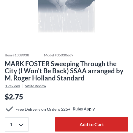
Item #
1339938
Model #
35030669
MARK FOSTER Sweeping Through the
City (I Won't Be Back) SSAA arranged by
M. Roger Holland Standard
0
Reviews
Write Review
$2.75
Rules Apply
Free Delivery on Orders $25+
Add to Cart