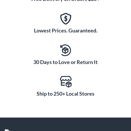
Lowest Prices. Guaranteed.
30 Days to Love or Return It
Ship to 250+ Local Stores