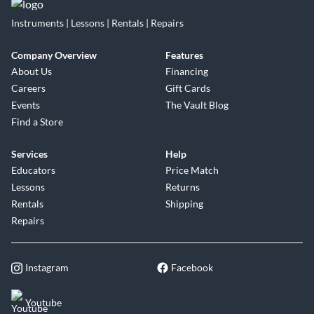
Instruments | Lessons | Rentals | Repairs
Company Overview
Features
About Us
Financing
Careers
Gift Cards
Events
The Vault Blog
Find a Store
Services
Help
Educators
Price Match
Lessons
Returns
Rentals
Shipping
Repairs
Instagram
Facebook
Youtube