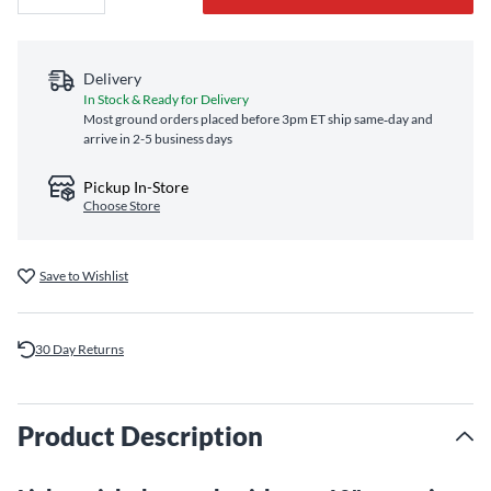
Delivery
In Stock & Ready for Delivery
Most ground orders placed before 3pm ET ship same‑day and
arrive in 2-5 business days
Pickup In-Store
Choose Store
Save to Wishlist
30 Day Returns
Product Description