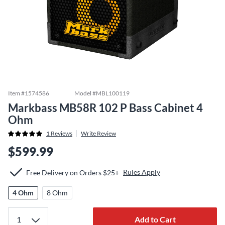
Item #
1574586
Model #
MBL100119
Markbass MB58R 102 P Bass Cabinet 4
Ohm
1
Reviews
Write Review
$599.99
Rules Apply
Free Delivery on Orders $25+
4 Ohm
8 Ohm
Add to Cart