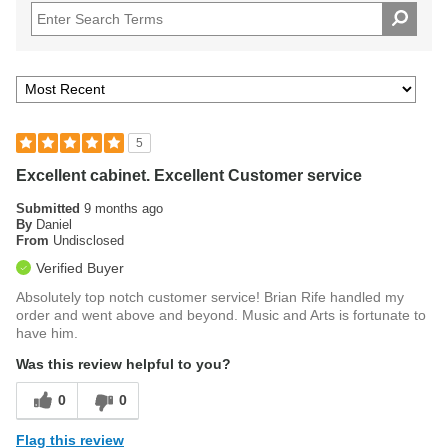
5
Excellent cabinet. Excellent Customer service
Submitted
9 months ago
By
Daniel
From
Undisclosed
Verified Buyer
Absolutely top notch customer service! Brian Rife handled my
order and went above and beyond. Music and Arts is fortunate to
have him.
Was this review helpful to you?
0
0
Flag this review