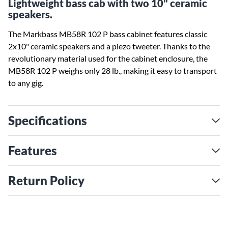
Lightweight bass cab with two 10" ceramic
speakers.
The Markbass MB58R 102 P bass cabinet features classic
2x10" ceramic speakers and a piezo tweeter. Thanks to the
revolutionary material used for the cabinet enclosure, the
MB58R 102 P weighs only 28 lb., making it easy to transport
to any gig.
Specifications
Features
Return Policy