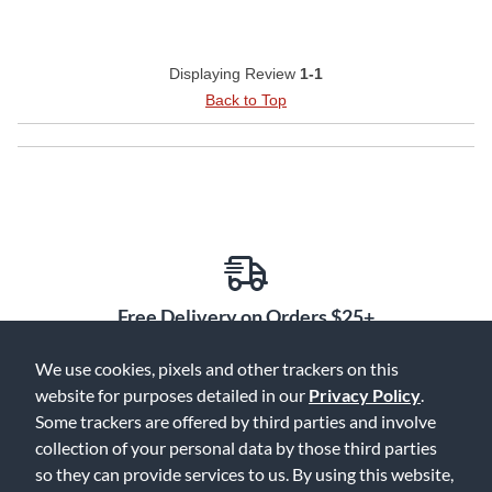
Displaying Review
1-1
Back to Top
Free Delivery on Orders $25+
We use cookies, pixels and other trackers on this
website for purposes detailed in our
Privacy Policy
.
Some trackers are offered by third parties and involve
Lowest Prices. Guaranteed.
collection of your personal data by those third parties
so they can provide services to us. By using this website,