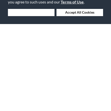
you agree to such uses and our
Terms of Use
.
Deny Cookies
Accept All Cookies
30 Days to Love or Return It
Ship to 250+ Local Stores
Instruments | Lessons | Rentals | Repairs
Company Overview
Features
About Us
Financing
Careers
Gift Cards
Events
The Vault Blog