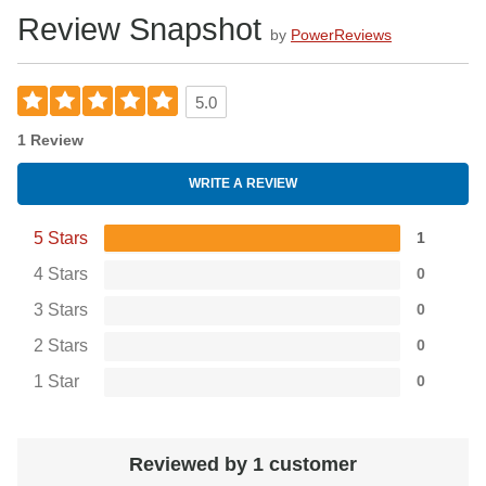
Review Snapshot
by
PowerReviews
5.0
1 Review
WRITE A REVIEW
5 Stars
1
4 Stars
0
3 Stars
0
2 Stars
0
1 Star
0
Reviewed by 1 customer