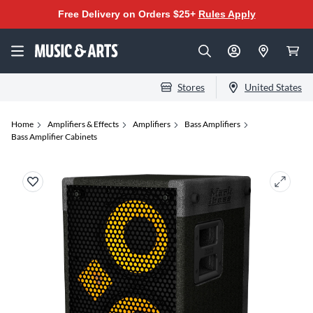
Free Delivery on Orders $25+
Rules Apply
Stores
United States
Home
Amplifiers & Effects
Amplifiers
Bass Amplifiers
Bass Amplifier Cabinets