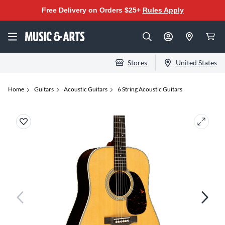
Free Delivery on Orders $25+
Rules Apply
Stores
United States
Home
Guitars
Acoustic Guitars
6 String Acoustic Guitars