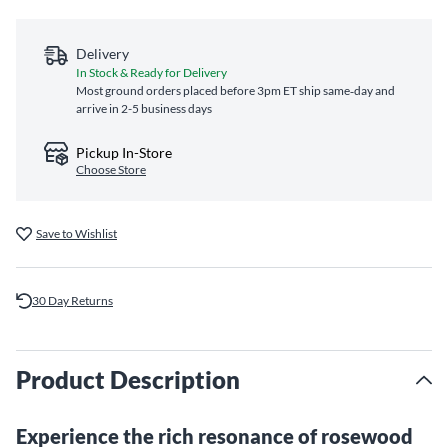
Delivery
In Stock & Ready for Delivery
Most ground orders placed before 3pm ET ship same‑day and
arrive in 2-5 business days
Pickup In-Store
Choose Store
Save to Wishlist
30 Day Returns
Product Description
Experience the rich resonance of rosewood