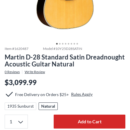
Item #
1620487
Model #
10Y25D28SATIN
Martin D-28 Standard Satin Dreadnought
Acoustic Guitar Natural
0
Reviews
Write Review
$3,099.99
Rules Apply
Free Delivery on Orders $25+
1935 Sunburst
Natural
Add to Cart