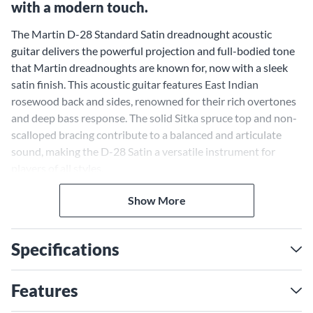
with a modern touch.
The Martin D-28 Standard Satin dreadnought acoustic
guitar delivers the powerful projection and full-bodied tone
that Martin dreadnoughts are known for, now with a sleek
satin finish. This acoustic guitar features East Indian
rosewood back and sides, renowned for their rich overtones
and deep bass response. The solid Sitka spruce top and non-
scalloped bracing contribute to a balanced and articulate
sound, making the D-28 Satin a versatile instrument for
players of all styles.
A Satin Finish that Unveils
Show More
Natural Beauty
Specifications
The satin finish on the D-28's solid Sitka spruce top allows
the wood's natural grain to shine through, highlighting the
beauty of its organic patterns and hues. This understated
Features
aesthetic, combined with the guitar's vintage-inspired