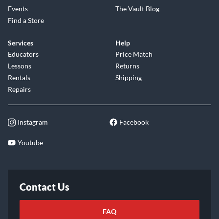
explore your musical potential. With its exceptional tone,
Events
The Vault Blog
comfortable playability, and timeless aesthetic, the D-28
Find a Store
Satin is ready to become your trusted companion for years to
Services
Help
come. Embrace the legacy and elevate your musical journey
Educators
Price Match
with the Martin D-28 Satin. Shop now and experience the
Lessons
Returns
difference.
Rentals
Shipping
Repairs
Instagram
Facebook
Youtube
Contact Us
FAQ