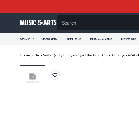
Search
SHOP
LESSONS
RENTALS
EDUCATORS
REPAIRS
Home
Pro Audio
Lighting & Stage Effects
Color Changers & Wash