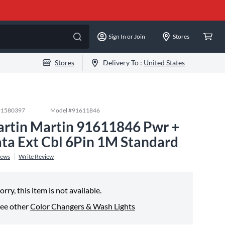
Sign In or Join
Stores
Stores
Delivery To :
United States
#
1580397
Model #
91611846
rtin Martin 91611846 Pwr +
ta Ext Cbl 6Pin 1M Standard
iews
Write Review
orry, this item is not available.
ee other
Color Changers & Wash Lights