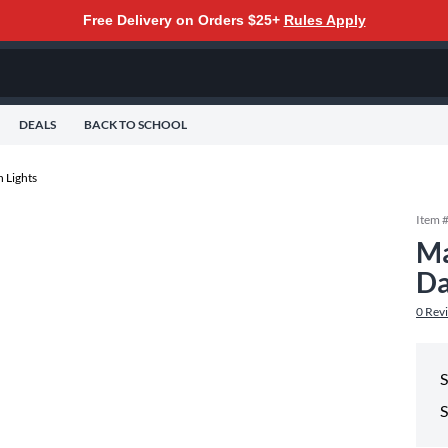
Free Delivery on Orders $25+
Rules Apply
DEALS
BACK TO SCHOOL
 Lights
Item 
Ma
Da
0
Rev
S
S