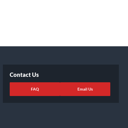
Contact Us
FAQ
Email Us