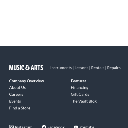
Instruments | Lessons | Rentals | Repairs
Company Overview
Features
About Us
Financing
Careers
Gift Cards
Events
The Vault Blog
Find a Store
Instagram
Facebook
Youtube