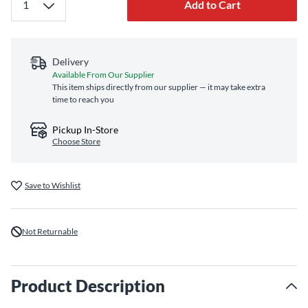
Add to Cart
Delivery
Available From Our Supplier
This item ships directly from our supplier — it may take extra
time to reach you
Pickup In-Store
Choose Store
Save to Wishlist
Not Returnable
Product Description