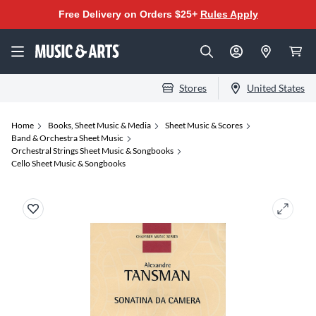
Free Delivery on Orders $25+
Rules Apply
Stores
United States
Home
Books, Sheet Music & Media
Sheet Music & Scores
Band & Orchestra Sheet Music
Orchestral Strings Sheet Music & Songbooks
Cello Sheet Music & Songbooks