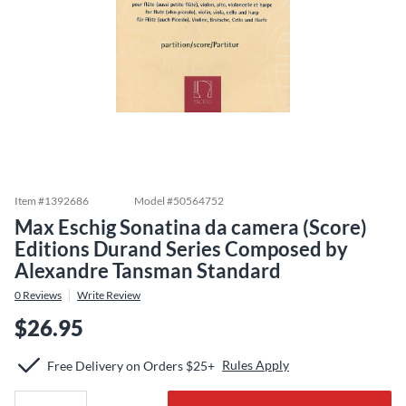
Item #
1392686
Model #
50564752
Max Eschig Sonatina da camera (Score)
Editions Durand Series Composed by
Alexandre Tansman Standard
0
Reviews
Write Review
$26.95
Rules Apply
Free Delivery on Orders $25+