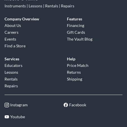
Instruments | Lessons | Rentals | Repairs
Company Overview
Features
About Us
Financing
Careers
Gift Cards
Events
The Vault Blog
Find a Store
Services
Help
Educators
Price Match
Lessons
Returns
Rentals
Shipping
Repairs
Instagram
Facebook
Youtube