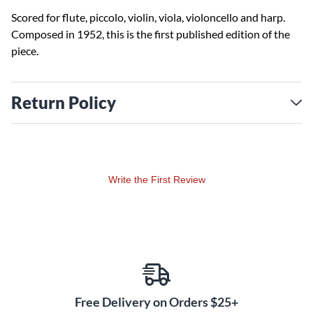
Scored for flute, piccolo, violin, viola, violoncello and harp.
Composed in 1952, this is the first published edition of the
piece.
Return Policy
Write the First Review
Free Delivery on Orders $25+