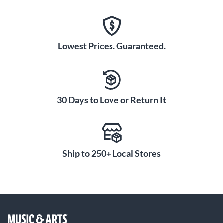
Lowest Prices. Guaranteed.
30 Days to Love or Return It
Ship to 250+ Local Stores