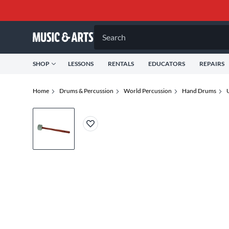
Search
SHOP
LESSONS
RENTALS
EDUCATORS
REPAIRS
Home
Drums & Percussion
World Percussion
Hand Drums