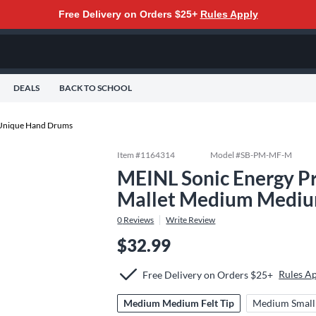
Free Delivery on Orders $25+
Rules Apply
DEALS
BACK TO SCHOOL
Unique Hand Drums
Item #
1164314
Model #
SB-PM-MF-M
MEINL Sonic Energy Pr
Mallet Medium Medium
0
Reviews
Write Review
$32.99
Rules A
Free Delivery on Orders $25+
Medium Medium Felt Tip
Medium Small 