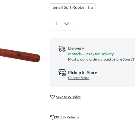
Small Soft Rubber Tip
Delivery
In Stock & Ready for Delivery
Most ground orders placed before 3pm ET s
Pickup In-Store
Choose Store
Save to Wishlist
30 Day Returns