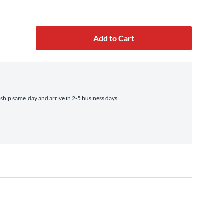
Add to Cart
hip same‑day and arrive in 2-5 business days