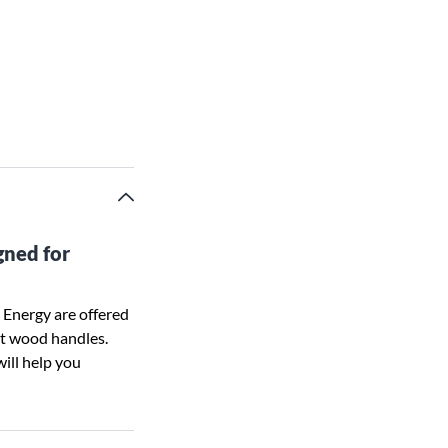
gned for
 Energy are offered
ent wood handles.
will help you