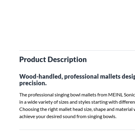
Product Description
Wood-handled, professional mallets desi
precision.
The professional singing bowl mallets from MEINL Sonic
in a wide variety of sizes and styles starting with differ
Choosing the right mallet head size, shape and material 
achieve your desired sound from singing bowls.