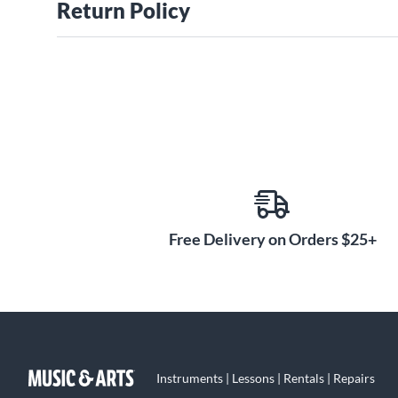
Return Policy
Free Delivery on Orders $25+
Instruments | Lessons | Rentals | Repairs