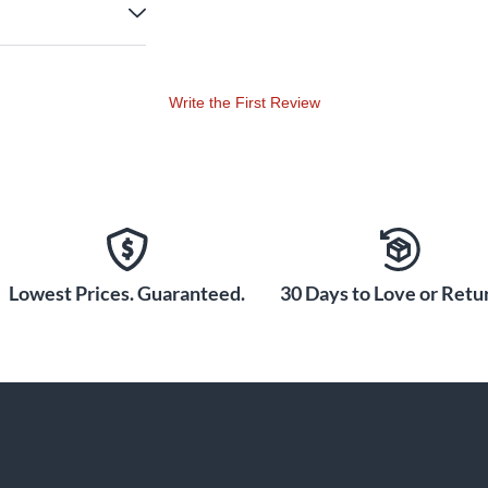
Write the First Review
Lowest Prices. Guaranteed.
30 Days to Love or Retur