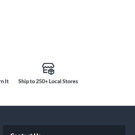
n It
Ship to 250+ Local Stores