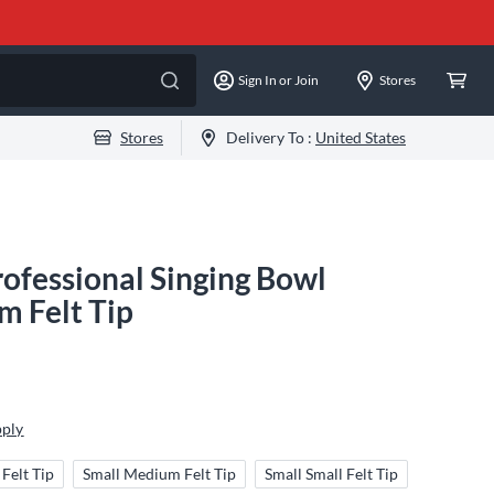
Sign In or Join
Stores
Stores
Delivery To :
United States
ofessional Singing Bowl
 Felt Tip
pply
Felt Tip
Small Medium Felt Tip
Small Small Felt Tip