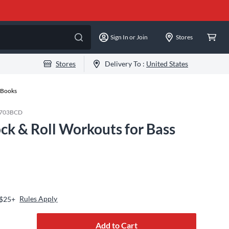
Sign In or Join
Stores
Stores
Delivery To :
United States
n Books
703BCD
ck & Roll Workouts for Bass
Rules Apply
 $25+
Add to Cart