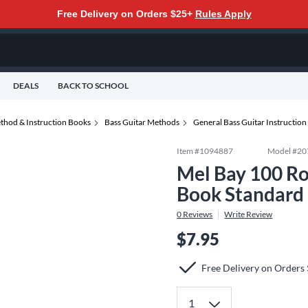
Free Delivery on Orders $25+
Rules Apply
DEALS
BACK TO SCHOOL
thod & Instruction Books
Bass Guitar Methods
General Bass Guitar Instructio
Item #
1094887
Model #
20
Mel Bay 100 Ro
Book Standard
0
Reviews
Write Review
$7.95
Free Delivery on Orders