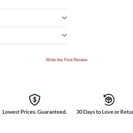
Write the First Review
Lowest Prices. Guaranteed.
30 Days to Love or Retur