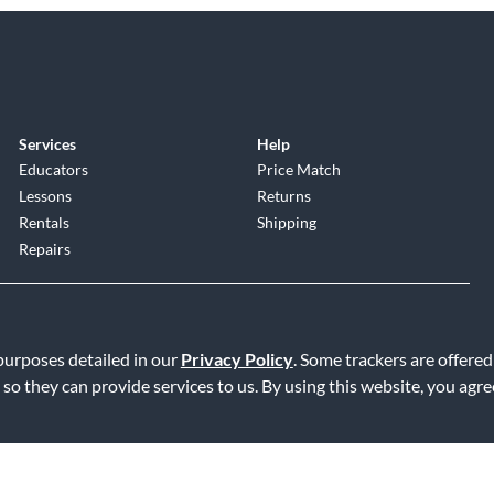
Services
Help
Educators
Price Match
Lessons
Returns
Rentals
Shipping
Repairs
 purposes detailed in our
Privacy Policy
. Some trackers are offered
 so they can provide services to us. By using this website, you agr
Service
|
Accessibility Statement
|
Do Not Sell or Share My Info
|
Data R