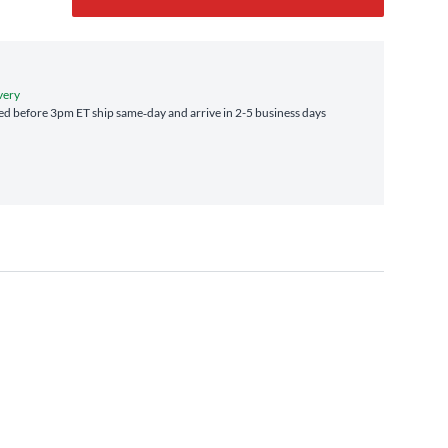
very
d before 3pm ET ship same‑day and arrive in 2-5 business days