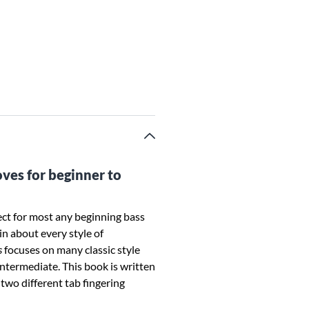
oves for beginner to
ect for most any beginning bass
in about every style of
s
focuses on many classic style
intermediate. This book is written
two different tab fingering