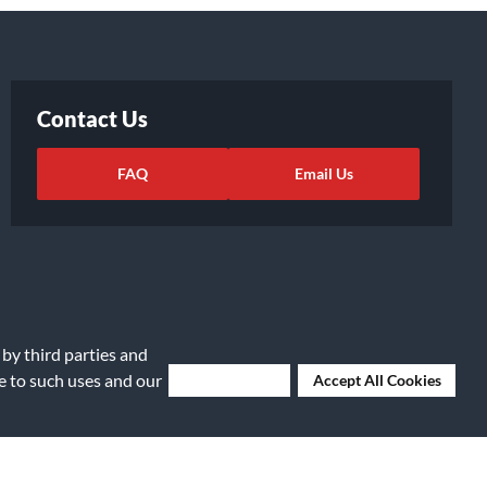
Contact Us
FAQ
Email Us
 by third parties and
ee to such uses and our
Deny Cookies
Accept All Cookies
ights Request
|
Cookie Preferences