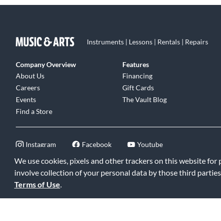
Instruments | Lessons | Rentals | Repairs
Company Overview
Features
About Us
Financing
Careers
Gift Cards
Events
The Vault Blog
Find a Store
Instagram
Facebook
Youtube
We use cookies, pixels and other trackers on this website for
involve collection of your personal data by those third parties
Terms of Use
.
©2026 Music & Arts. All rights reserved
|
Privacy Policy
|
Terms of 