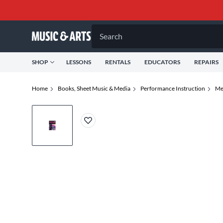
Search
SHOP
LESSONS
RENTALS
EDUCATORS
REPAIRS
Home
Books, Sheet Music & Media
Performance Instruction
Me