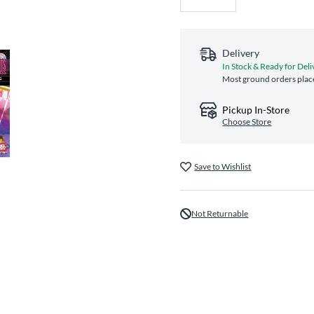
Delivery
In Stock & Ready for Deli
Most ground orders place
Pickup In-Store
Choose Store
Save to Wishlist
Not Returnable