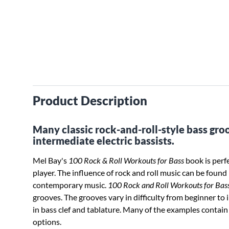
Product Description
Many classic rock-and-roll-style bass gro
intermediate electric bassists.
Mel Bay's
100 Rock & Roll Workouts for Bass
book is perf
player. The influence of rock and roll music can be found 
contemporary music.
100 Rock and Roll Workouts for Bas
grooves. The grooves vary in difficulty from beginner to 
in bass clef and tablature. Many of the examples contain 
options.