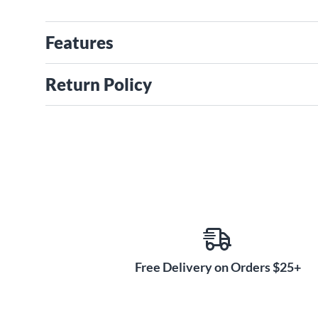
Features
Return Policy
Free Delivery on Orders $25+