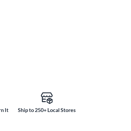
n It
Ship to 250+ Local Stores