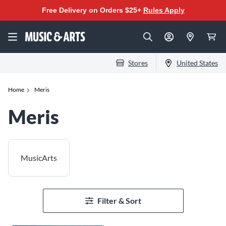
Free Delivery on Orders $25+
Rules Apply
Stores
United States
Home
Meris
Meris
MusicArts
Filter & Sort