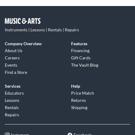
Instruments | Lessons | Rentals | Repairs
Company Overview
Features
About Us
Financing
Careers
Gift Cards
Events
The Vault Blog
Find a Store
Services
Help
Educators
Price Match
Lessons
Returns
Rentals
Shipping
Repairs
Instagram
Facebook