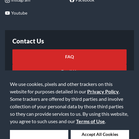
Youtube
Contact Us
FAQ
Email Us
We use cookies, pixels and other trackers on this
website for purposes detailed in our
Privacy Policy
.
Some trackers are offered by third parties and involve
collection of your personal data by those third parties
so they can provide services to us. By using this website,
©2026 Music & Arts. All rights reserved
Privacy Policy
you agree to such uses and our
Terms of Use
.
Terms of Service
Accessibility Statement
Do Not Sell or Share My Info
Data Rights Request
Deny Cookies
Accept All Cookies