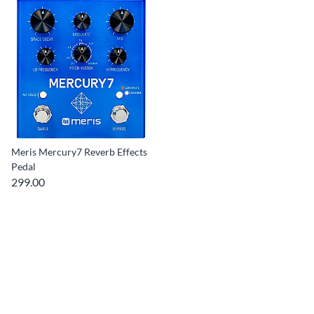
Meris Mercury7 Reverb Effects
Pedal
299.00